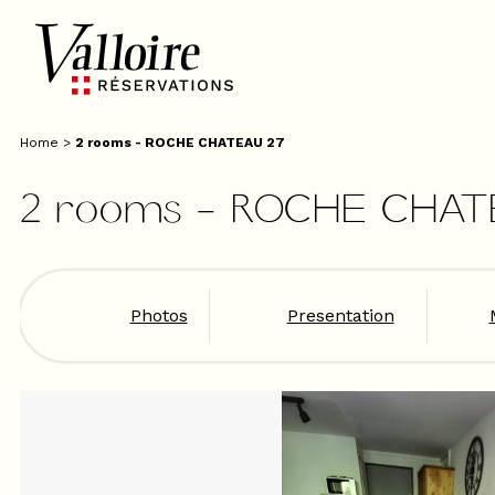
Home
>
2 rooms - ROCHE CHATEAU 27
2 rooms - ROCHE CHAT
Photos
Presentation