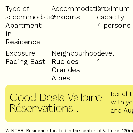
Type of
Accommodation
Maximum
accommodation
2 rooms
capacity
Apartment
4 persons
in
Residence
Exposure
Neighbourhood
Level
Facing East
Rue des
1
Grandes
Alpes
Benefit
Good Deals Valloire
with y
Réservations
:
and Au
WINTER: Residence located in the center of Valloire, 120m