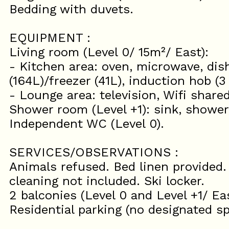
Bedding with duvets.
EQUIPMENT :
Living room (Level 0/ 15m²/ East):
- Kitchen area: oven, microwave, dis
(164L)/freezer (41L), induction hob (3
- Lounge area: television, Wifi share
Shower room (Level +1): sink, showe
Independent WC (Level 0).
SERVICES/OBSERVATIONS :
Animals refused. Bed linen provided.
cleaning not included. Ski locker.
2 balconies (Level 0 and Level +1/ Eas
Residential parking (no designated sp