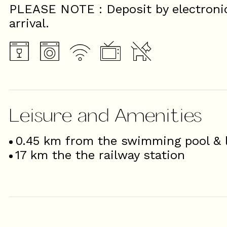
PLEASE NOTE : Deposit by electroni
arrival.
Leisure and Amenities
0.45
km from the swimming pool & l
17
km the the railway station