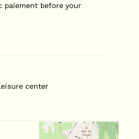
c paiement before your
eisure center