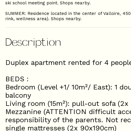
ski school meeting point. Shops nearby.
SUMMER: Residence located in the center of Valloire, 450
rink, wellness area). Shops nearby.
Description
Duplex apartment rented for 4 peo
BEDS :
Bedroom (Level +1/ 10m²/ East): 1 do
balcony
Living room (15m²): pull-out sofa (2
Mezzanine (ATTENTION difficult acces
responsibility of the parents. Not r
single mattresses (2x 90x190cm)