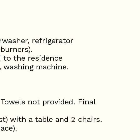
hwasher, refrigerator
 burners).
d to the residence
r, washing machine.
 Towels not provided. Final
t) with a table and 2 chairs.
ace).