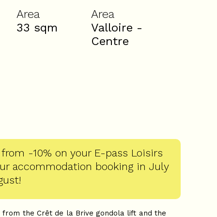
Area
Area
33
sqm
Valloire -
Centre
 from -10% on your E-pass Loisirs
our accommodation booking in July
gust!
 from the Crêt de la Brive gondola lift and the