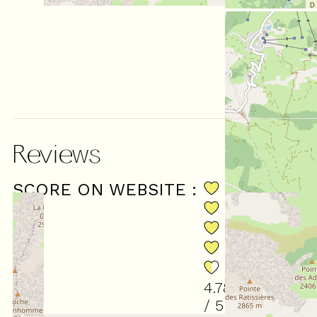
Reviews
SCORE ON WEBSITE :
(
18
revie
4.78
/ 5