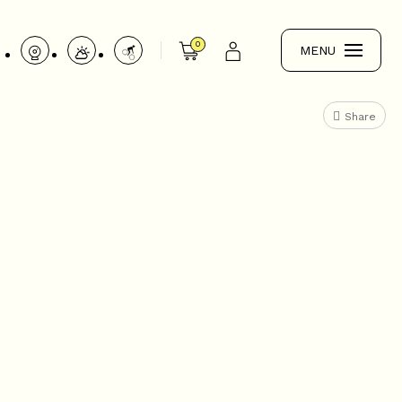
0
MENU
Share