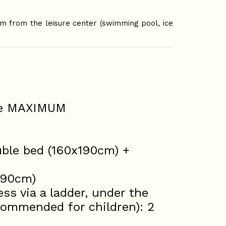
m from the leisure center (swimming pool, ice
ple MAXIMUM
uble bed (160x190cm) +
x 90cm)
s via a ladder, under the
ecommended for children): 2