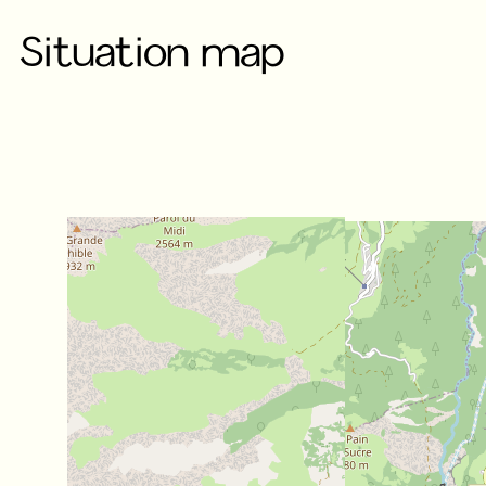
Situation map