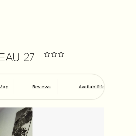
EAU 27
Map
Reviews
Availabilities