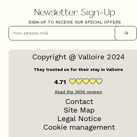
Newsletter Sign-Up
SIGN-UP TO RECEIVE OUR SPECIAL OFFERS
Copyright @ Valloire 2024
They trusted us for their stay in Valloire
4.71
Read the
3856
reviews
Contact
Site Map
Legal Notice
Cookie management