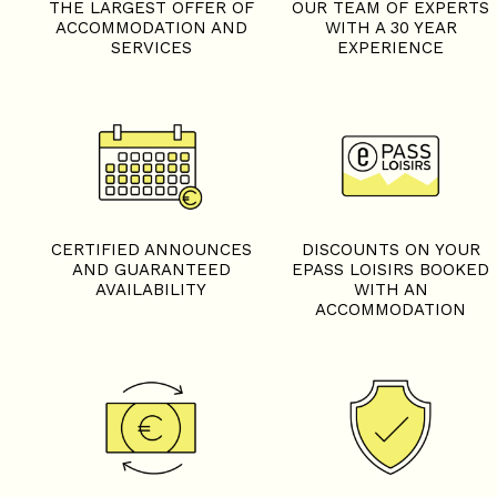
THE LARGEST OFFER OF
OUR TEAM OF EXPERTS
ACCOMMODATION AND
WITH A 30 YEAR
SERVICES
EXPERIENCE
CERTIFIED ANNOUNCES
DISCOUNTS ON YOUR
AND GUARANTEED
EPASS LOISIRS BOOKED
AVAILABILITY
WITH AN
ACCOMMODATION