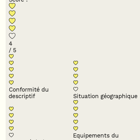
4
/ 5
Conformité du
descriptif
Situation géographique
Equipements du