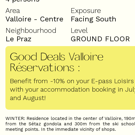
Area
Exposure
Valloire - Centre
Facing South
Neighbourhood
Level
Le Praz
GROUND FLOOR
Good Deals Valloire
Réservations
:
Benefit from -10% on your E-pass Loisirs
with your accommodation booking in Jul
and August!
WINTER: Residence located in the center of Valloire, 190
from the Sétaz gondola and 300m from the ski schoo
meeting points. In the immediate vicinity of shops.