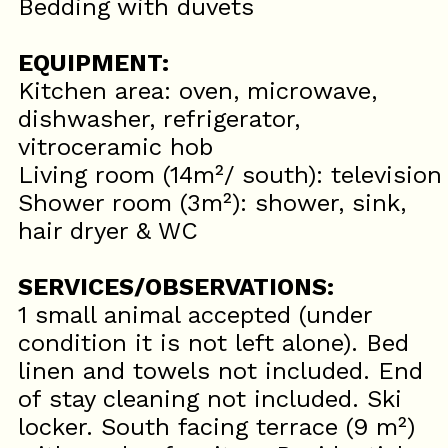
Bedding with duvets
EQUIPMENT:
Kitchen area: oven, microwave,
dishwasher, refrigerator,
vitroceramic hob
Living room (14m²/ south): television
Shower room (3m²): shower, sink,
hair dryer & WC
SERVICES/OBSERVATIONS:
1 small animal accepted (under
condition it is not left alone). Bed
linen and towels not included. End
of stay cleaning not included. Ski
locker. South facing terrace (9 m²)