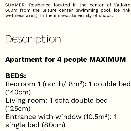
SUMMER: Residence located in the center of Valloire
600m from the leisure center (swimming pool, ice rink
wellness area). In the immediate vicinity of shops.
Description
Apartment for 4 people MAXIMUM
BEDS:
Bedroom 1 (north/ 8m²): 1 double bed
(140cm)
Living room: 1 sofa double bed
(125cm)
Entrance with window (10.5m²): 1
single bed (80cm)