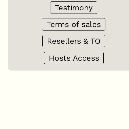
Testimony
Terms of sales
Resellers & TO
Hosts Access
+
−
OpenStreetMap
Streets
Satellite
Leaflet
|
©
OpenStreetMap