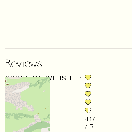
Reviews
SCORE ON WEBSITE :
4.17
/ 5