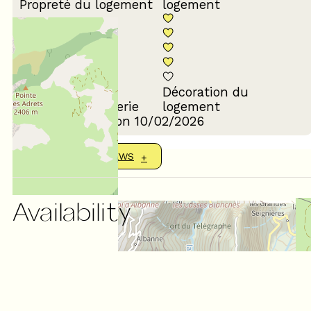
Propreté du logement
logement
Décoration du
Confort de la literie
logement
Review written on 10/02/2026
SHOW MORE REVIEWS
Availability