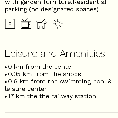
with garden furniture.Residential
parking (no designated spaces).
Leisure and Amenities
0
km from the center
0.05
km from the shops
0.6
km from the swimming pool &
leisure center
17
km the the railway station