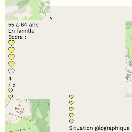
(
6
review
)
February 2026
Hervé et Isabelle
55 à 64 ans
En famille
Score :
4
/ 5
Conformité du
descriptif
Situation géographique