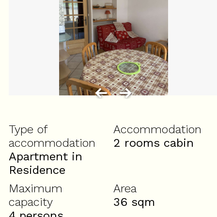
Type of
Accommodation
accommodation
2 rooms cabin
Apartment in
Residence
Maximum
Area
capacity
36
sqm
4 persons