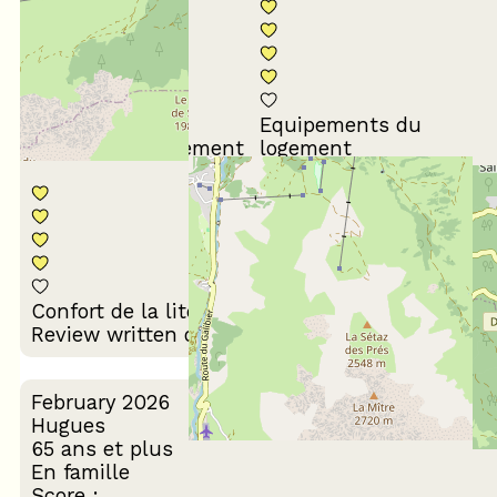
Equipements du
Propreté du logement
logement
Décoration du
Confort de la literie
logement
Review written on 24/02/2026
February 2026
Hugues
65 ans et plus
En famille
Score :