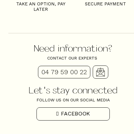
TAKE AN OPTION, PAY
SECURE PAYMENT
LATER
Need information?
CONTACT OUR EXPERTS
04 79 59 00 22
Let's stay connected
FOLLOW US ON OUR SOCIAL MEDIA
FACEBOOK