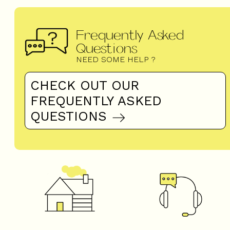
Frequently Asked
Questions
NEED SOME HELP ?
CHECK OUT OUR
FREQUENTLY ASKED
QUESTIONS