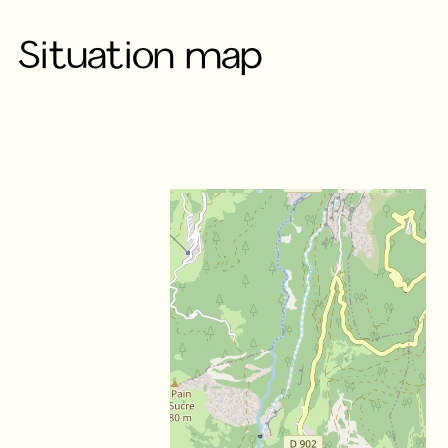
Situation map