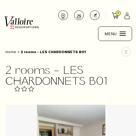
0
MENU
Home
>
2 rooms - LES CHARDONNETS B01
2 rooms - LES
CHARDONNETS B01