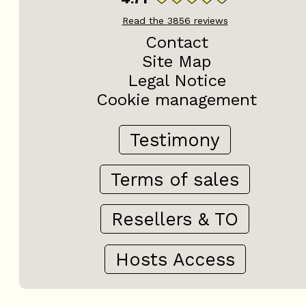
Read the
3856
reviews
Contact
Site Map
Legal Notice
Cookie management
Testimony
Terms of sales
Resellers & TO
Hosts Access