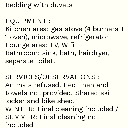
Bedding with duvets
EQUIPMENT :
Kitchen area: gas stove (4 burners +
1 oven), microwave, refrigerator
Lounge area: TV, Wifi
Bathroom: sink, bath, hairdryer,
separate toilet.
SERVICES/OBSERVATIONS :
Animals refused. Bed linen and
towels not provided. Shared ski
locker and bike shed.
WINTER: Final cleaning included /
SUMMER: Final cleaning not
included