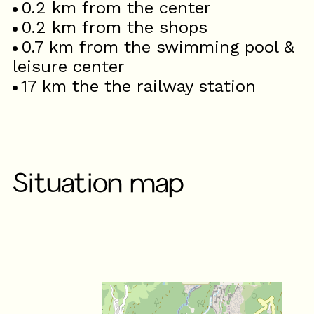
0.2
km from the center
0.2
km from the shops
0.7
km from the swimming pool &
leisure center
17
km the the railway station
Situation map