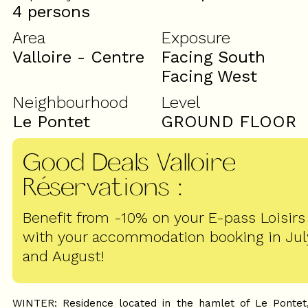
4 persons
Area
Exposure
Valloire - Centre
Facing South
Facing West
Neighbourhood
Level
Le Pontet
GROUND FLOOR
Good Deals Valloire
Réservations
:
Benefit from -10% on your E-pass Loisirs
with your accommodation booking in Jul
and August!
WINTER: Residence located in the hamlet of Le Pontet