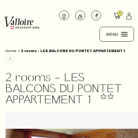
0
MENU
Home
>
2 rooms - LES BALCONS DU PONTET APPARTEMENT 1
2 rooms - LES
BALCONS DU PONTET
APPARTEMENT 1