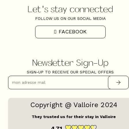
Let's stay connected
FOLLOW US ON OUR SOCIAL MEDIA
FACEBOOK
Newsletter Sign-Up
SIGN-UP TO RECEIVE OUR SPECIAL OFFERS
Copyright @ Valloire 2024
They trusted us for their stay in Valloire
4.71