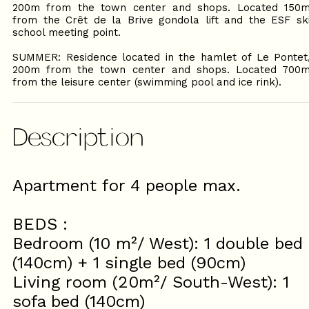
200m from the town center and shops. Located 150
from the Crêt de la Brive gondola lift and the ESF sk
school meeting point.
SUMMER: Residence located in the hamlet of Le Pontet
200m from the town center and shops. Located 700
from the leisure center (swimming pool and ice rink).
Description
Apartment for 4 people max.
BEDS :
Bedroom (10 m²/ West): 1 double bed
(140cm) + 1 single bed (90cm)
Living room (20m²/ South-West): 1
sofa bed (140cm)