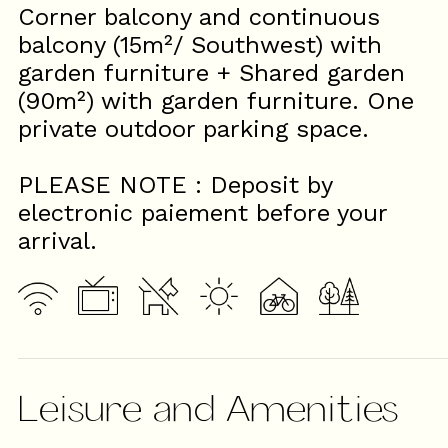
Corner balcony and continuous
balcony (15m²/ Southwest) with
garden furniture + Shared garden
(90m²) with garden furniture. One
private outdoor parking space.
PLEASE NOTE : Deposit by
electronic paiement before your
arrival.
Leisure and Amenities