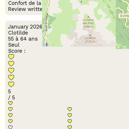
Confort de la literie
logement
Review written on 10/02/2026
January 2026
Clotilde
55 à 64 ans
Seul
Score :
5
/ 5