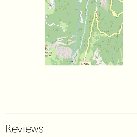
Reviews