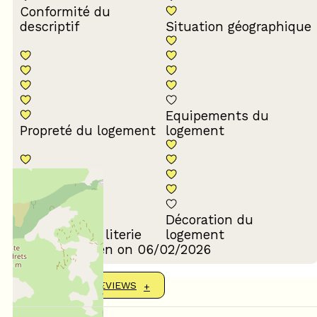
Conformité du
descriptif
Situation géographique
Equipements du
Propreté du logement
logement
Décoration du
Confort de la literie
logement
Review written on 06/02/2026
SHOW MORE REVIEWS