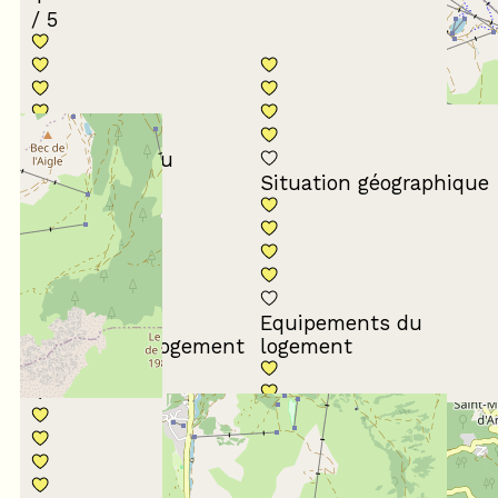
/ 5
Conformité du
descriptif
Situation géographique
Equipements du
Propreté du logement
logement
Décoration du