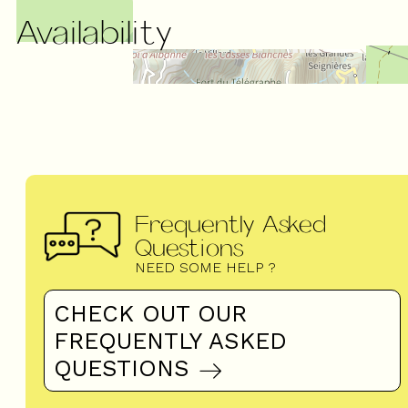
Availability
Frequently Asked
Questions
NEED SOME HELP ?
CHECK OUT OUR
FREQUENTLY ASKED
QUESTIONS