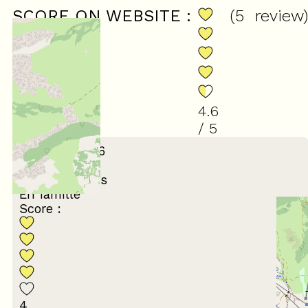
SCORE ON WEBSITE :
(
5
review
)
4.6
/ 5
February 2026
MARYSE
65 ans et plus
En famille
Score :
4