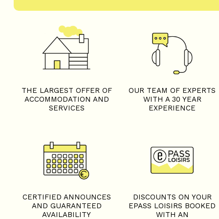
THE LARGEST OFFER OF
OUR TEAM OF EXPERTS
ACCOMMODATION AND
WITH A 30 YEAR
SERVICES
EXPERIENCE
CERTIFIED ANNOUNCES
DISCOUNTS ON YOUR
AND GUARANTEED
EPASS LOISIRS BOOKED
AVAILABILITY
WITH AN