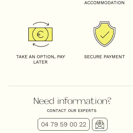
ACCOMMODATION
TAKE AN OPTION, PAY
SECURE PAYMENT
LATER
Need information?
CONTACT OUR EXPERTS
04 79 59 00 22