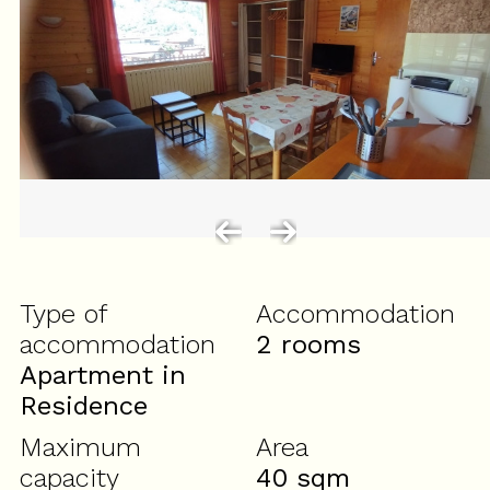
Type of
Accommodation
accommodation
2 rooms
Apartment in
Residence
Maximum
Area
capacity
40
sqm