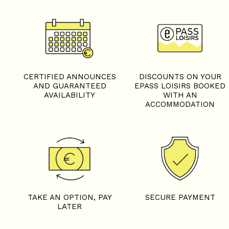
CERTIFIED ANNOUNCES
DISCOUNTS ON YOUR
AND GUARANTEED
EPASS LOISIRS BOOKED
AVAILABILITY
WITH AN
ACCOMMODATION
TAKE AN OPTION, PAY
SECURE PAYMENT
LATER