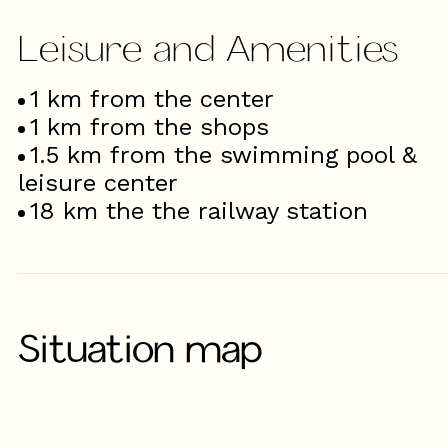
Leisure and Amenities
1
km from the center
1
km from the shops
1.5
km from the swimming pool &
leisure center
18
km the the railway station
Situation map