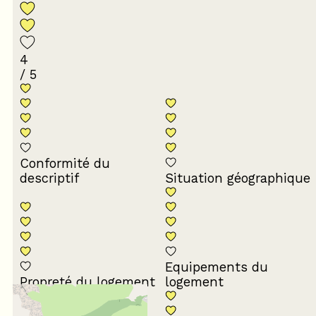
4
/ 5
Conformité du
descriptif
Situation géographique
Equipements du
Propreté du logement
logement