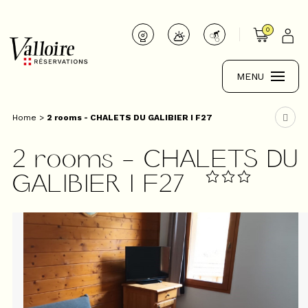
0
MENU
Home
>
2 rooms - CHALETS DU GALIBIER I F27
2 rooms - CHALETS DU
GALIBIER I F27