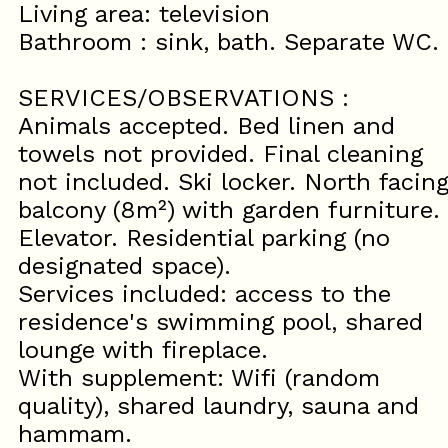
Living area: television
Bathroom : sink, bath. Separate WC.
SERVICES/OBSERVATIONS :
Animals accepted. Bed linen and
towels not provided. Final cleaning
not included. Ski locker. North facin
balcony (8m²) with garden furniture.
Elevator. Residential parking (no
designated space).
Services included: access to the
residence's swimming pool, shared
lounge with fireplace.
With supplement: Wifi (random
quality), shared laundry, sauna and
hammam.