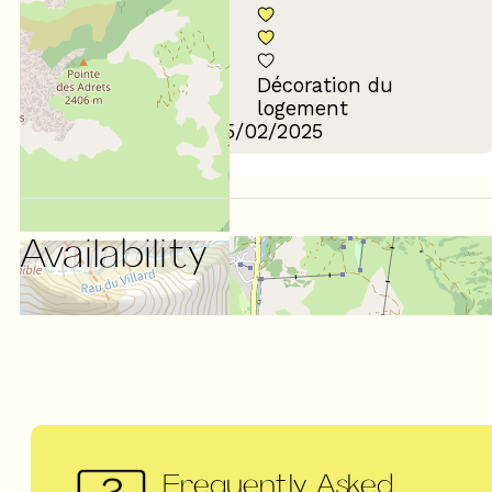
Décoration du
Confort de la literie
logement
Review written on 25/02/2025
Availability
Frequently Asked