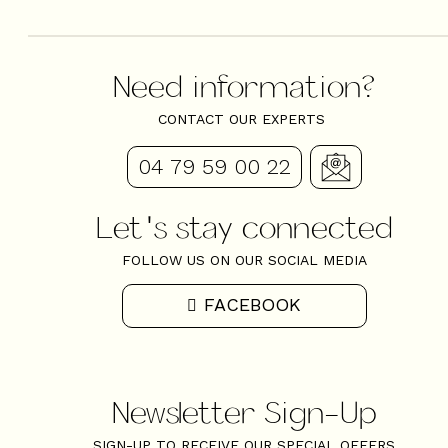
Need information?
CONTACT OUR EXPERTS
04 79 59 00 22
Let's stay connected
FOLLOW US ON OUR SOCIAL MEDIA
FACEBOOK
Newsletter Sign-Up
+
−
SIGN-UP TO RECEIVE OUR SPECIAL OFFERS