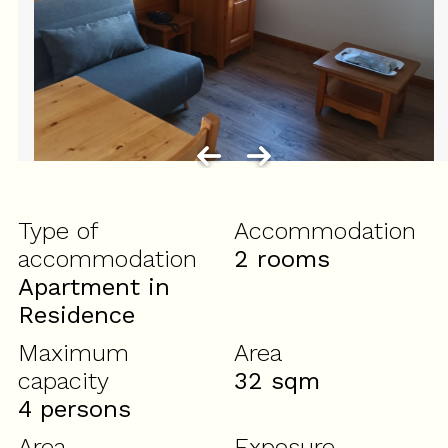
Type of
Accommodation
accommodation
2 rooms
Apartment in
Residence
Maximum
Area
capacity
32
sqm
4 persons
Area
Exposure