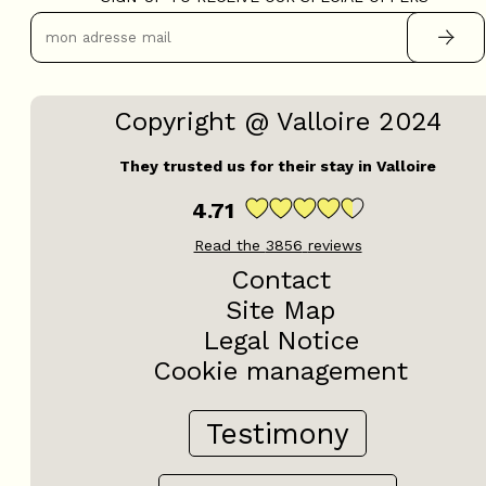
OpenStreetMap
Streets
Satellite
Leaflet
|
©
OpenStreetMap
Copyright @ Valloire 2024
They trusted us for their stay in Valloire
2 rooms - CHALETS DU GA
F27
4.71
Read the
3856
reviews
Contact
Site Map
Legal Notice
Cookie management
Testimony