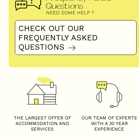
Questions
NEED SOME HELP ?
CHECK OUT OUR
FREQUENTLY ASKED
QUESTIONS
THE LARGEST OFFER OF
OUR TEAM OF EXPERTS
ACCOMMODATION AND
WITH A 30 YEAR
SERVICES
EXPERIENCE