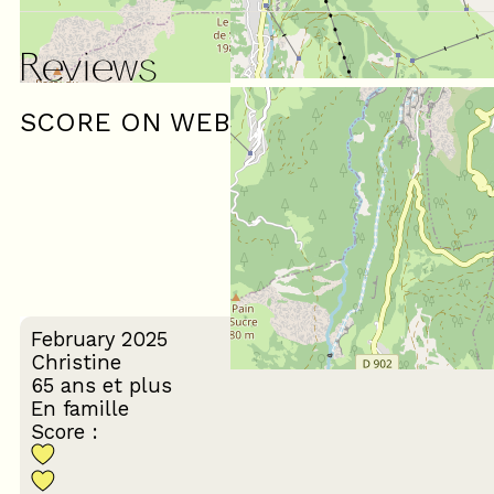
Reviews
SCORE ON WEBSITE :
(
1
review
)
4
/ 5
February 2025
Christine
65 ans et plus
En famille
Score :