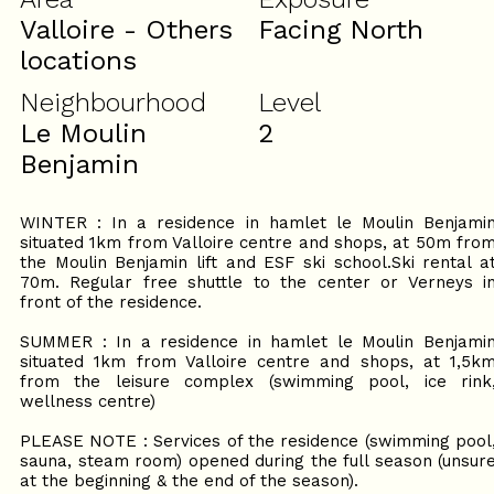
Valloire - Others
Facing North
locations
Neighbourhood
Level
Le Moulin
2
Benjamin
WINTER : In a residence in hamlet le Moulin Benjami
situated 1km from Valloire centre and shops, at 50m fro
the Moulin Benjamin lift and ESF ski school.Ski rental a
70m. Regular free shuttle to the center or Verneys i
front of the residence.
SUMMER : In a residence in hamlet le Moulin Benjami
situated 1km from Valloire centre and shops, at 1,5k
from the leisure complex (swimming pool, ice rink
wellness centre)
PLEASE NOTE : Services of the residence (swimming pool
sauna, steam room) opened during the full season (unsur
at the beginning & the end of the season).