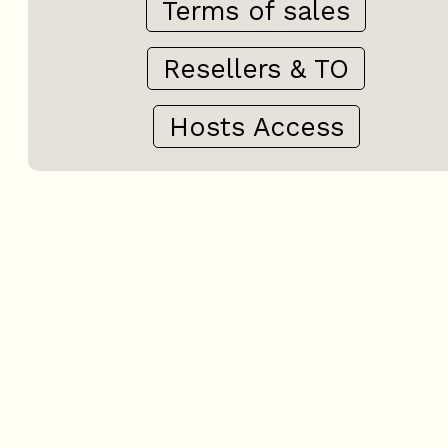
Terms of sales
Resellers & TO
Hosts Access