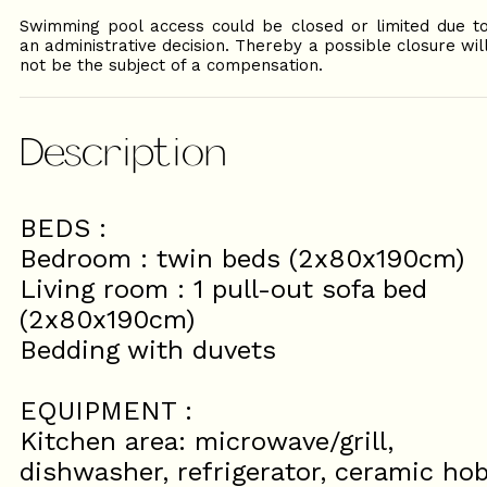
Swimming pool access could be closed or limited due t
an administrative decision. Thereby a possible closure wil
not be the subject of a compensation.
Description
BEDS :
Bedroom : twin beds (2x80x190cm)
Living room : 1 pull-out sofa bed
(2x80x190cm)
Bedding with duvets
EQUIPMENT :
Kitchen area: microwave/grill,
dishwasher, refrigerator, ceramic ho