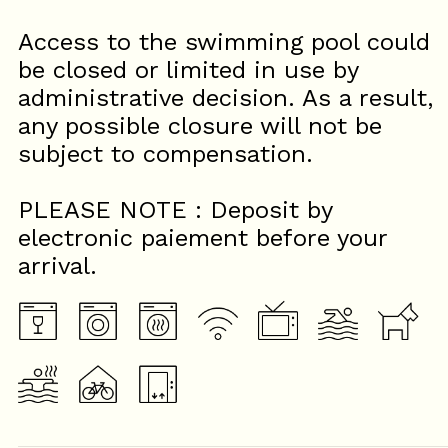
Access to the swimming pool could
be closed or limited in use by
administrative decision. As a result,
any possible closure will not be
subject to compensation.
PLEASE NOTE : Deposit by
electronic paiement before your
arrival.