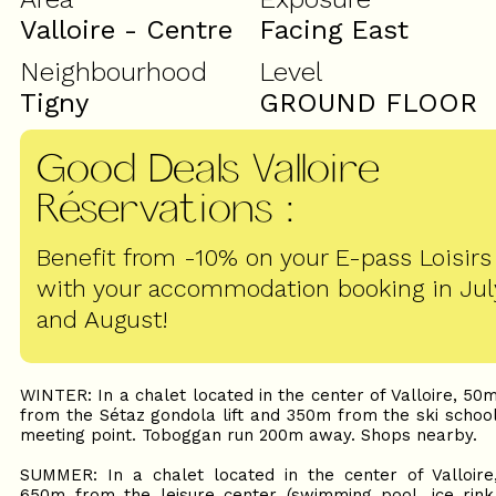
Valloire - Centre
Facing East
Neighbourhood
Level
Tigny
GROUND FLOOR
Good Deals Valloire
Réservations
:
Benefit from -10% on your E-pass Loisirs
with your accommodation booking in Jul
and August!
WINTER: In a chalet located in the center of Valloire, 50
from the Sétaz gondola lift and 350m from the ski schoo
meeting point. Toboggan run 200m away. Shops nearby.
SUMMER: In a chalet located in the center of Valloire
650m from the leisure center (swimming pool, ice rink