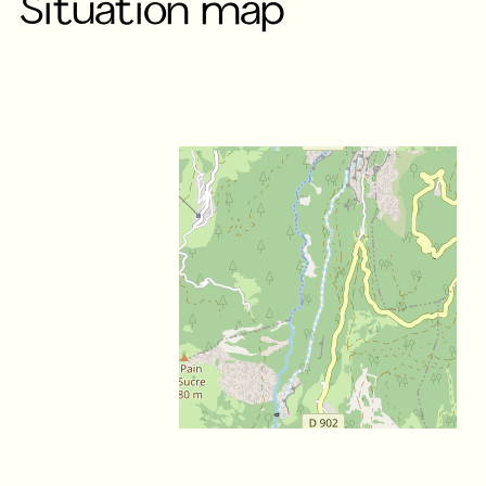
Situation map