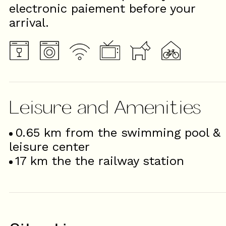
electronic paiement before your
arrival.
Leisure and Amenities
0.65
km from the swimming pool &
leisure center
17
km the the railway station