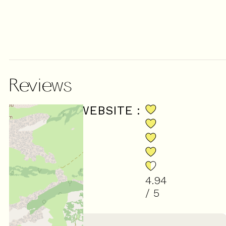
Reviews
SCORE ON WEBSITE :
4.94
/ 5
(
18
review
)
March 2026