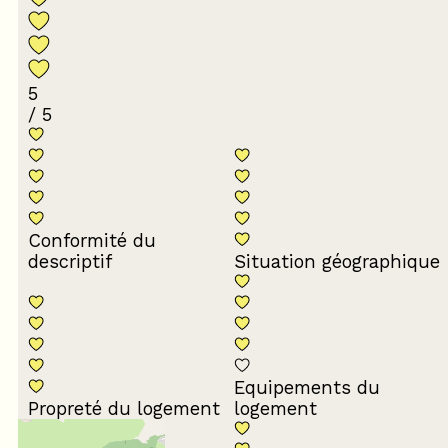
5
/ 5
Conformité du
descriptif
Situation géographique
Equipements du
Propreté du logement
logement