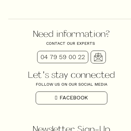
Need information?
CONTACT OUR EXPERTS
04 79 59 00 22
Let's stay connected
FOLLOW US ON OUR SOCIAL MEDIA
FACEBOOK
Newsletter Sign-Up