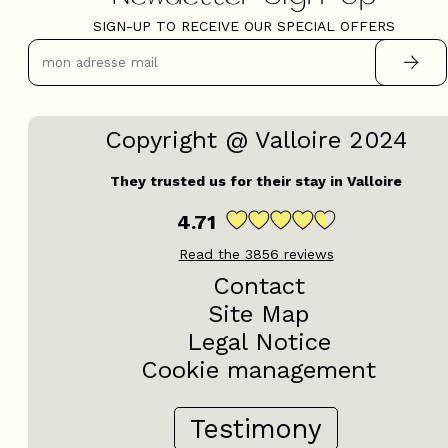
SIGN-UP TO RECEIVE OUR SPECIAL OFFERS
Copyright @ Valloire 2024
They trusted us for their stay in Valloire
4.71
Read the
3856
reviews
Contact
Site Map
Legal Notice
Cookie management
Testimony