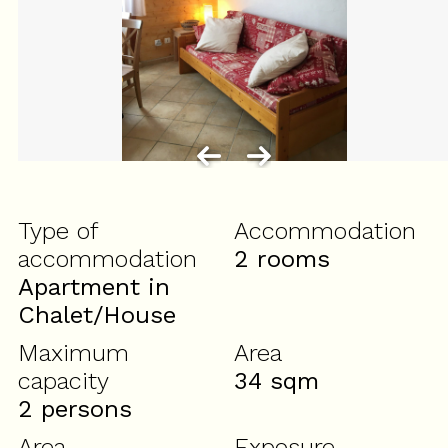
Type of
Accommodation
accommodation
2 rooms
Apartment in
Chalet/House
Maximum
Area
capacity
34
sqm
2 persons
Area
Exposure