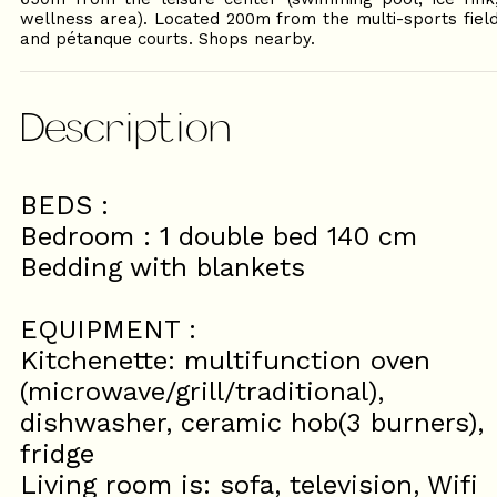
wellness area). Located 200m from the multi-sports fiel
and pétanque courts. Shops nearby.
Description
BEDS :
Bedroom : 1 double bed 140 cm
Bedding with blankets
EQUIPMENT :
Kitchenette: multifunction oven
(microwave/grill/traditional),
dishwasher, ceramic hob(3 burners),
fridge
Living room is: sofa, television, Wifi