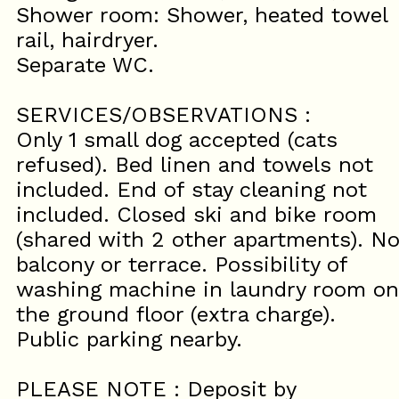
Shower room: Shower, heated towel
rail, hairdryer.
Separate WC.
SERVICES/OBSERVATIONS :
Only 1 small dog accepted (cats
refused). Bed linen and towels not
included. End of stay cleaning not
included. Closed ski and bike room
(shared with 2 other apartments). N
balcony or terrace. Possibility of
washing machine in laundry room on
the ground floor (extra charge).
Public parking nearby.
PLEASE NOTE : Deposit by