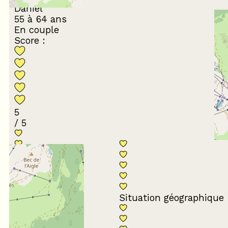
Daniel
55 à 64 ans
En couple
Score :
5
/ 5
Conformité du
descriptif
Situation géographique