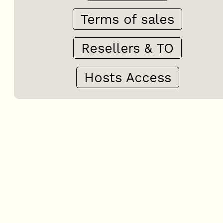
Terms of sales
Resellers & TO
Hosts Access
+
−
OpenStreetMap
Streets
Satellite
Leaflet
|
©
OpenStreetMap