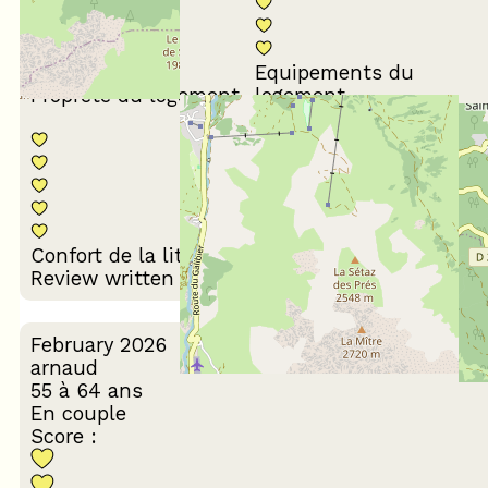
Equipements du
Propreté du logement
logement
Décoration du
Confort de la literie
logement
Review written on 17/03/2026
February 2026
arnaud
55 à 64 ans
En couple
Score :