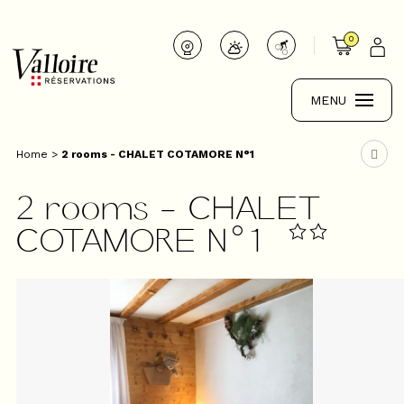
0
MENU
Home
>
2 rooms - CHALET COTAMORE N°1
2 rooms - CHALET
COTAMORE N°1