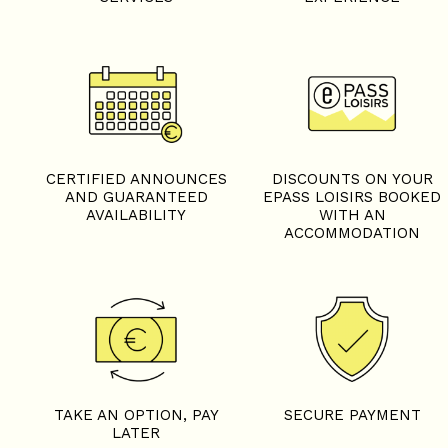
CERTIFIED ANNOUNCES
DISCOUNTS ON YOUR
AND GUARANTEED
EPASS LOISIRS BOOKED
AVAILABILITY
WITH AN
ACCOMMODATION
TAKE AN OPTION, PAY
SECURE PAYMENT
LATER