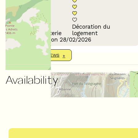
Décoration du
Confort de la literie
logement
Review written on 28/02/2026
SHOW MORE REVIEWS
Availability