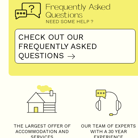
Frequently Asked
Questions
NEED SOME HELP ?
CHECK OUT OUR
FREQUENTLY ASKED
QUESTIONS
THE LARGEST OFFER OF
OUR TEAM OF EXPERTS
ACCOMMODATION AND
WITH A 30 YEAR
SERVICES
EXPERIENCE