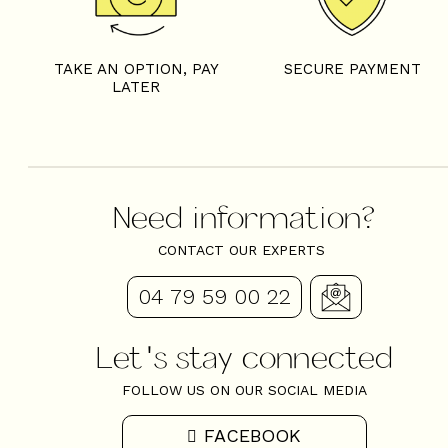
TAKE AN OPTION, PAY
SECURE PAYMENT
LATER
Need information?
CONTACT OUR EXPERTS
04 79 59 00 22
Let's stay connected
FOLLOW US ON OUR SOCIAL MEDIA
FACEBOOK