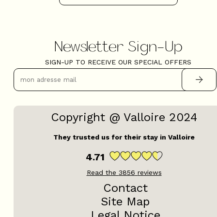
Newsletter Sign-Up
SIGN-UP TO RECEIVE OUR SPECIAL OFFERS
Copyright @ Valloire 2024
They trusted us for their stay in Valloire
4.71
Read the
3856
reviews
Contact
Site Map
Legal Notice