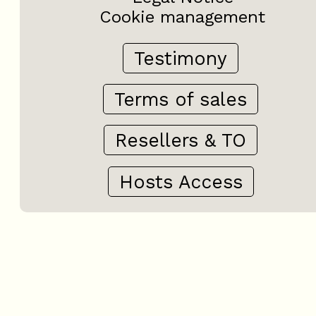
Cookie management
Testimony
Terms of sales
Resellers & TO
Hosts Access
+
−