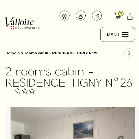
0
MENU
Home
>
2 rooms cabin - RESIDENCE TIGNY N°26
2 rooms cabin -
RESIDENCE TIGNY N°26