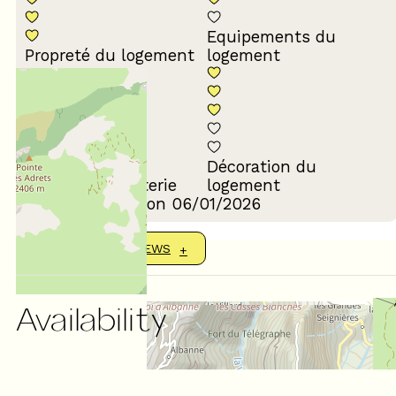
Equipements du
Propreté du logement
logement
Décoration du
Confort de la literie
logement
Review written on 06/01/2026
SHOW MORE REVIEWS
Availability