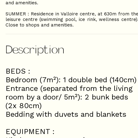
and amenities.
SUMMER : Residence in Valloire centre, at 630m from th
leisure centre (swimming pool, ice rink, wellness centre)
Close to shops and amenities.
Description
BEDS :
Bedroom (7m²): 1 double bed (140cm)
Entrance (separated from the living
room by a door/ 5m²): 2 bunk beds
(2x 80cm)
Bedding with duvets and blankets
EQUIPMENT :