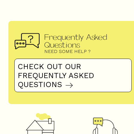
Frequently Asked
Questions
NEED SOME HELP ?
CHECK OUT OUR
FREQUENTLY ASKED
QUESTIONS