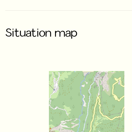
Situation map