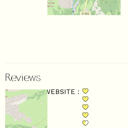
Reviews
SCORE ON WEBSITE :