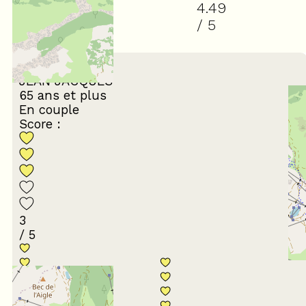
4.49
/ 5
(
37
review
)
March 2026
JEAN JACQUES
65 ans et plus
En couple
Score :
3
/ 5