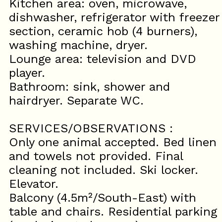
Kitchen area: oven, microwave,
dishwasher, refrigerator with freezer
section, ceramic hob (4 burners),
washing machine, dryer.
Lounge area: television and DVD
player.
Bathroom: sink, shower and
hairdryer. Separate WC.
SERVICES/OBSERVATIONS :
Only one animal accepted. Bed linen
and towels not provided. Final
cleaning not included. Ski locker.
Elevator.
Balcony (4.5m²/South-East) with
table and chairs. Residential parking