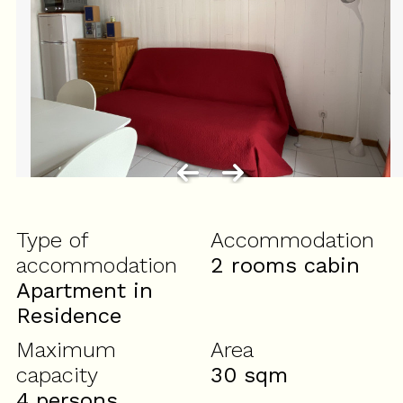
Type of
Accommodation
accommodation
2 rooms cabin
Apartment in
Residence
Maximum
Area
capacity
30
sqm
4 persons