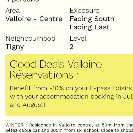
Area
Exposure
Valloire - Centre
Facing South
Facing East
Neighbourhood
Level
Tigny
2
Good Deals Valloire
Réservations
:
Benefit from -10% on your E-pass Loisirs
with your accommodation booking in Jul
and August!
WINTER : Residence in Valloire centre, at 50m from th
Sétaz cable car and 300m from ski school. Close to shop