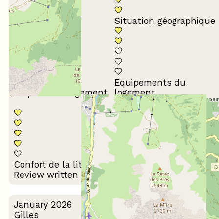
Conformité du
descriptif
Situation géographique
Equipements du
Propreté du logement
logement
Décoration du
Confort de la literie
logement
Review written on 24/03/2026
January 2026
Gilles