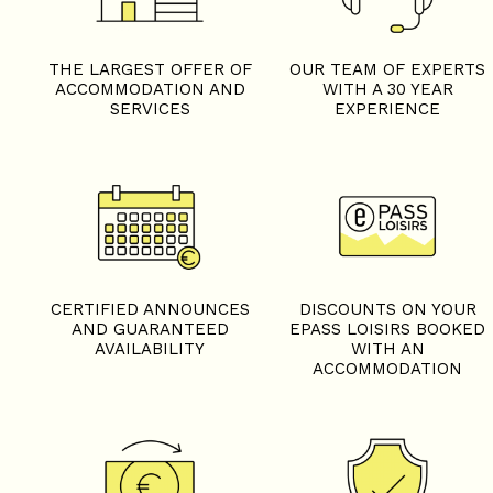
THE LARGEST OFFER OF
OUR TEAM OF EXPERTS
ACCOMMODATION AND
WITH A 30 YEAR
SERVICES
EXPERIENCE
CERTIFIED ANNOUNCES
DISCOUNTS ON YOUR
AND GUARANTEED
EPASS LOISIRS BOOKED
AVAILABILITY
WITH AN
ACCOMMODATION