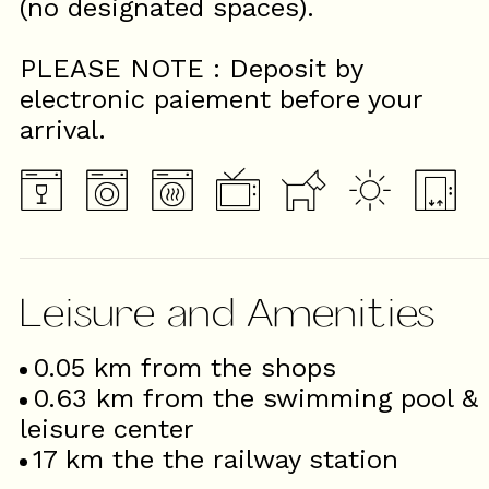
(no designated spaces).
PLEASE NOTE : Deposit by
electronic paiement before your
arrival.
Leisure and Amenities
0.05
km from the shops
0.63
km from the swimming pool &
leisure center
17
km the the railway station