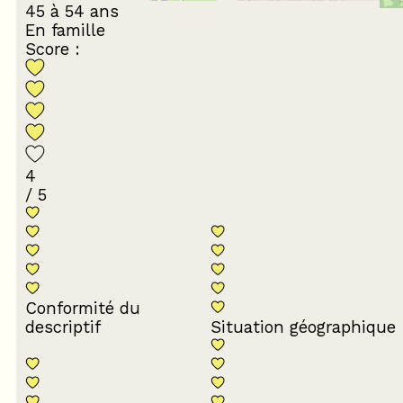
45 à 54 ans
En famille
Score :
4
/ 5
Conformité du
descriptif
Situation géographique