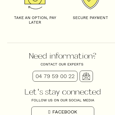
TAKE AN OPTION, PAY
SECURE PAYMENT
LATER
Need information?
CONTACT OUR EXPERTS
04 79 59 00 22
Let's stay connected
FOLLOW US ON OUR SOCIAL MEDIA
FACEBOOK