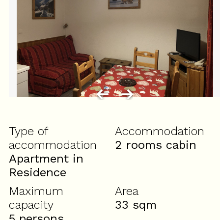
Type of
Accommodation
accommodation
2 rooms cabin
Apartment in
Residence
Maximum
Area
capacity
33
sqm
5 persons