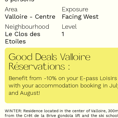
Area
Exposure
Valloire - Centre
Facing West
Neighbourhood
Level
Le Clos des
1
Etoiles
Good Deals Valloire
Réservations
:
Benefit from -10% on your E-pass Loisirs
with your accommodation booking in Jul
and August!
WINTER: Residence located in the center of Valloire, 300
from the Crêt de la Brive gondola lift and the ski schoo