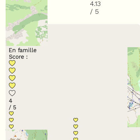
4.13
/ 5
(
8
review
)
March 2026
Catherine
55 à 64 ans
En famille
Score :
4
/ 5