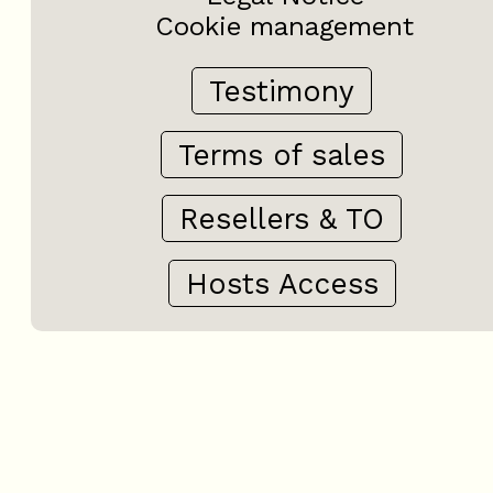
Cookie management
Testimony
Terms of sales
Resellers & TO
Hosts Access
+
−