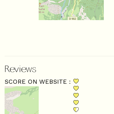
Reviews
SCORE ON WEBSITE :