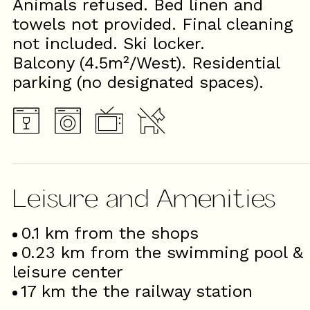
Animals refused. Bed linen and
towels not provided. Final cleaning
not included. Ski locker.
Balcony (4.5m²/West). Residential
parking (no designated spaces).
Leisure and Amenities
0.1
km from the shops
0.23
km from the swimming pool &
leisure center
17
km the the railway station