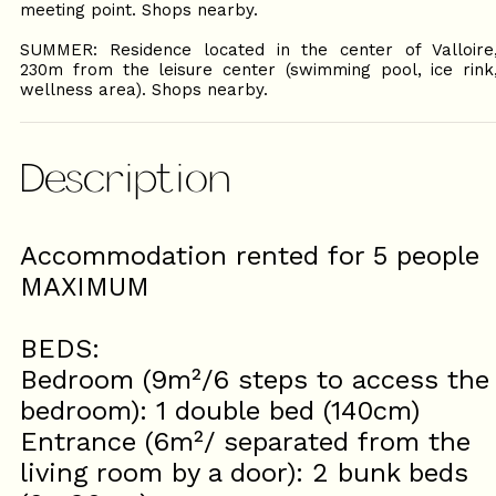
meeting point. Shops nearby.
SUMMER: Residence located in the center of Valloire
230m from the leisure center (swimming pool, ice rink
wellness area). Shops nearby.
Description
Accommodation rented for 5 people
MAXIMUM
BEDS:
Bedroom (9m²/6 steps to access the
bedroom): 1 double bed (140cm)
Entrance (6m²/ separated from the
living room by a door): 2 bunk beds