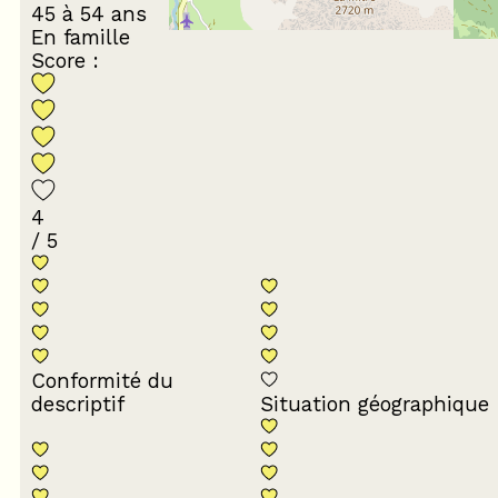
45 à 54 ans
En famille
Score :
4
/ 5
Conformité du
descriptif
Situation géographique