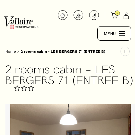
0
MENU
Home
>
2 rooms cabin - LES BERGERS 71 (ENTREE B)
2 rooms cabin - LES
BERGERS 71 (ENTREE B)