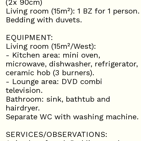
(2x 90cm)
Living room (15m²): 1 BZ for 1 person.
Bedding with duvets.
EQUIPMENT:
Living room (15m²/West):
- Kitchen area: mini oven,
microwave, dishwasher, refrigerator,
ceramic hob (3 burners).
- Lounge area: DVD combi
television.
Bathroom: sink, bathtub and
hairdryer.
Separate WC with washing machine.
SERVICES/OBSERVATIONS: