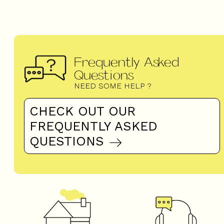
Frequently Asked
Questions
NEED SOME HELP ?
CHECK OUT OUR
FREQUENTLY ASKED
QUESTIONS