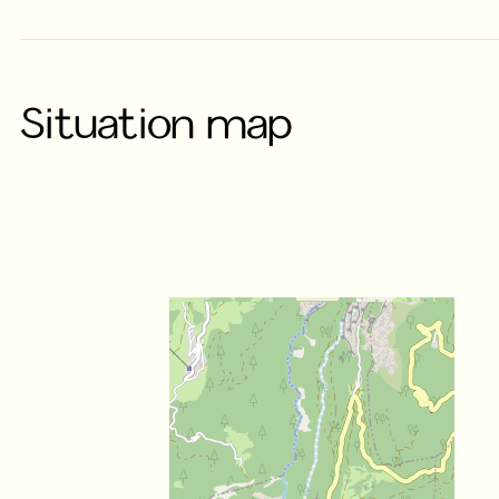
Situation map