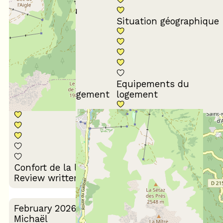
Conformité du
descriptif
Situation géographique
Equipements du
Propreté du logement
logement
Décoration du
Confort de la literie
logement
Review written on 10/03/2026
February 2026
Michaël