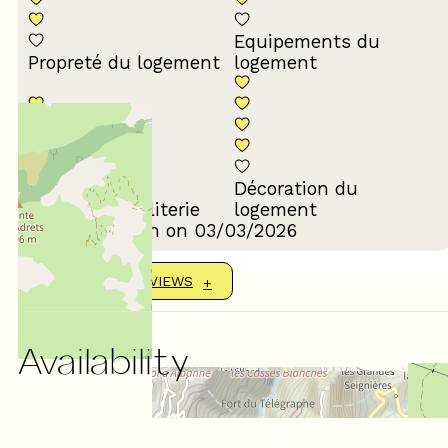
Equipements du
Propreté du logement
logement
Décoration du
Confort de la literie
logement
Review written on 03/03/2026
SHOW MORE REVIEWS
Availability