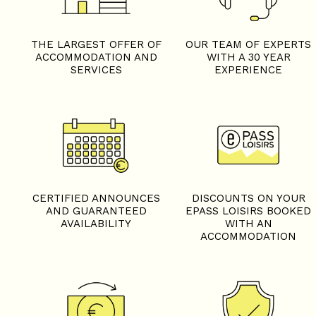
THE LARGEST OFFER OF
OUR TEAM OF EXPERTS
ACCOMMODATION AND
WITH A 30 YEAR
SERVICES
EXPERIENCE
CERTIFIED ANNOUNCES
DISCOUNTS ON YOUR
AND GUARANTEED
EPASS LOISIRS BOOKED
AVAILABILITY
WITH AN
ACCOMMODATION