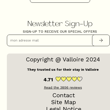
Newsletter Sign-Up
SIGN-UP TO RECEIVE OUR SPECIAL OFFERS
Copyright @ Valloire 2024
They trusted us for their stay in Valloire
4.71
Read the
3856
reviews
Contact
Site Map
Legal Notice