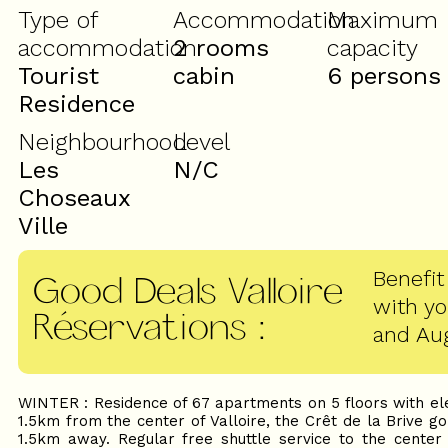
Type of
Accommodation
Maximum
accommodation
2 rooms
capacity
Tourist
cabin
6 persons
Residence
Neighbourhood
Level
Les
N/C
Choseaux
Ville
Benefit
Good Deals Valloire
with y
Réservations
:
and Au
WINTER : Residence of 67 apartments on 5 floors with ele
1.5km from the center of Valloire, the Crêt de la Brive g
1.5km away. Regular free shuttle service to the center o