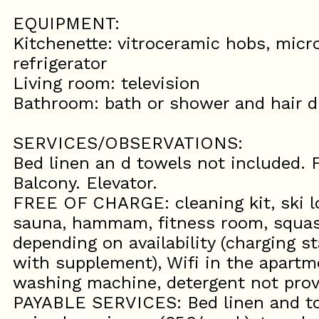
EQUIPMENT:
Kitchenette: vitroceramic hobs, micr
refrigerator
Living room: television
Bathroom: bath or shower and hair dr
SERVICES/OBSERVATIONS:
Bed linen an d towels not included. F
Balcony. Elevator.
FREE OF CHARGE: cleaning kit, ski lo
sauna, hammam, fitness room, squash
depending on availability (charging st
with supplement), Wifi in the apartm
washing machine, detergent not prov
PAYABLE SERVICES: Bed linen and to