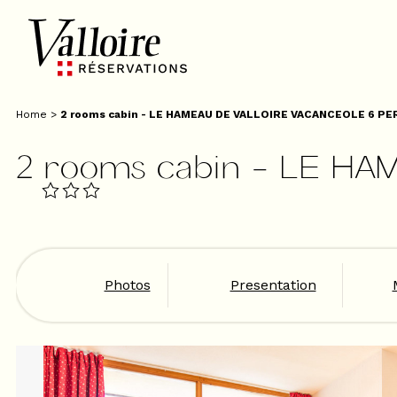
Home
>
2 rooms cabin - LE HAMEAU DE VALLOIRE VACANCEOLE 6 PE
2 rooms cabin - LE HA
Photos
Presentation