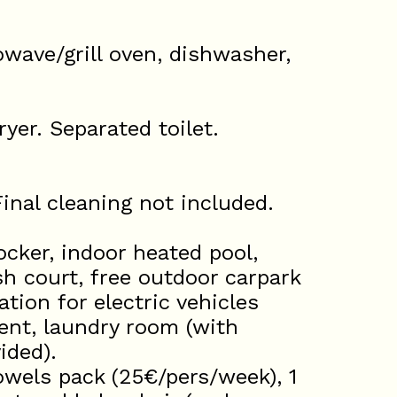
owave/grill oven, dishwasher,
yer. Separated toilet.
inal cleaning not included.
cker, indoor heated pool,
 court, free outdoor carpark
ation for electric vehicles
ent, laundry room (with
ided).
wels pack (25€/pers/week), 1