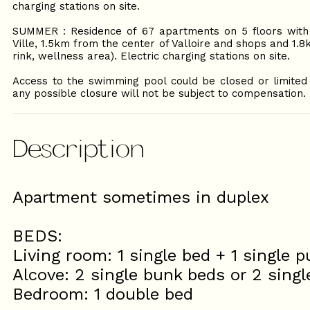
charging stations on site.
SUMMER : Residence of 67 apartments on 5 floors with 
Ville, 1.5km from the center of Valloire and shops and 1.
rink, wellness area). Electric charging stations on site.
Access to the swimming pool could be closed or limited i
any possible closure will not be subject to compensation.
Description
Apartment sometimes in duplex
BEDS:
Living room: 1 single bed + 1 single p
Alcove: 2 single bunk beds or 2 singl
Bedroom: 1 double bed