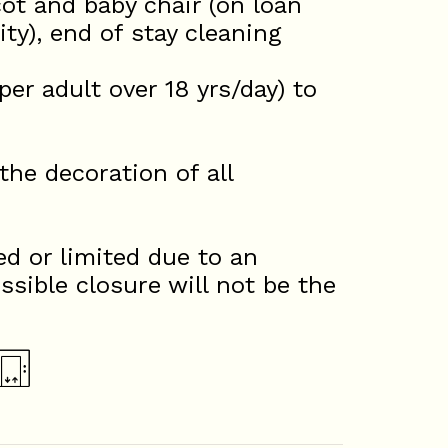
ot and baby chair (on loan
ty), end of stay cleaning
 adult over 18 yrs/day) to
he decoration of all
d or limited due to an
ssible closure will not be the