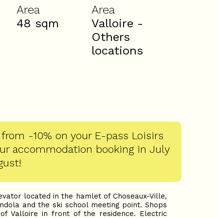
Area
Area
48
sqm
Valloire -
Others
locations
 from -10% on your E-pass Loisirs
our accommodation booking in July
gust!
vator located in the hamlet of Choseaux-Ville,
ondola and the ski school meeting point. Shops
f Valloire in front of the residence. Electric