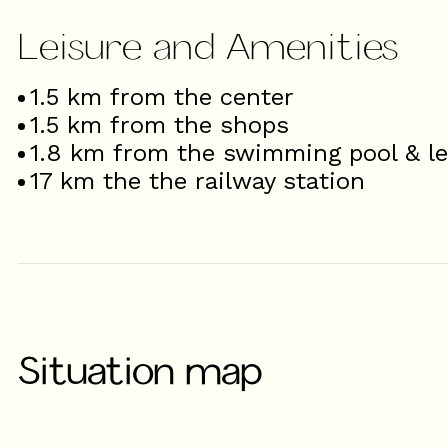
Leisure and Amenities
1.5
km from the center
1.5
km from the shops
1.8
km from the swimming pool & le
17
km the the railway station
Situation map