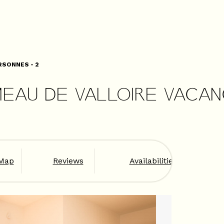
RSONNES - 2
MEAU DE VALLOIRE VACA
Map
Reviews
Availabilities