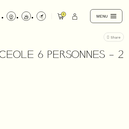
0
MENU
Share
NCEOLE 6 PERSONNES - 2