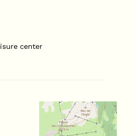
isure center