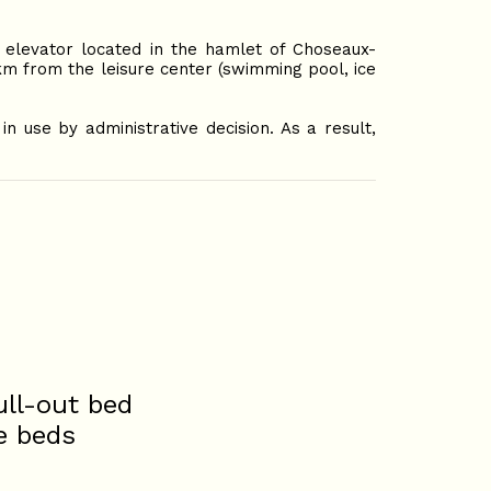
elevator located in the hamlet of Choseaux-
8km from the leisure center (swimming pool, ice
n use by administrative decision. As a result,
ull-out bed
e beds