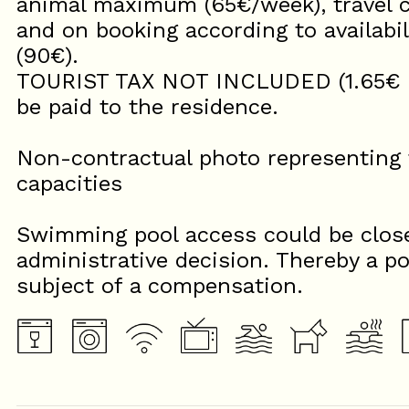
animal maximum (65€/week), travel c
and on booking according to availabili
(90€).
TOURIST TAX NOT INCLUDED (1.65€ per
be paid to the residence.
Non-contractual photo representing t
capacities
Swimming pool access could be close
administrative decision. Thereby a po
subject of a compensation.