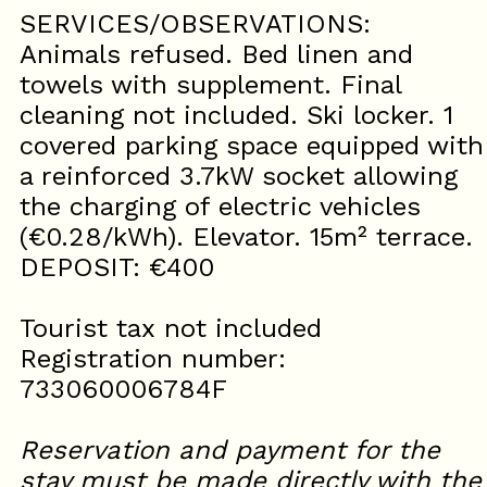
SERVICES/OBSERVATIONS:
Animals refused. Bed linen and
towels with supplement. Final
cleaning not included. Ski locker. 1
covered parking space equipped with
a reinforced 3.7kW socket allowing
the charging of electric vehicles
(€0.28/kWh). Elevator. 15m² terrace.
DEPOSIT: €400
Tourist tax not included
Registration number:
733060006784F
Reservation and payment for the
stay must be made directly with the