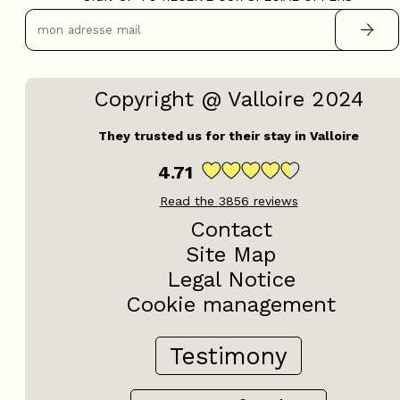
Copyright @ Valloire 2024
They trusted us for their stay in Valloire
4.71
Read the
3856
reviews
Contact
Site Map
Legal Notice
Cookie management
Testimony