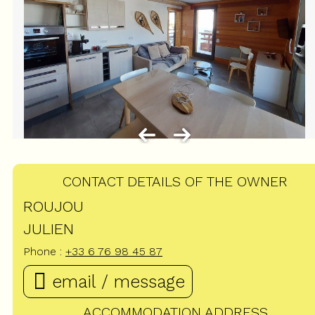
CONTACT DETAILS OF THE OWNER
ROUJOU
JULIEN
Phone :
+33 6 76 98 45 87
email / message
ACCOMMODATION ADDRESS