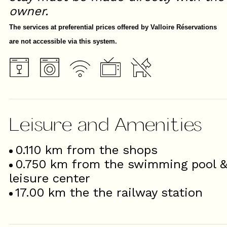
owner.
The services at preferential prices offered by Valloire Réservations
are not accessible via this system.
Leisure and Amenities
0.110
km from the shops
0.750
km from the swimming pool 
leisure center
17.00
km the the railway station