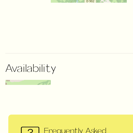
Availability
Frequently Asked