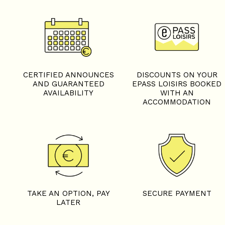
CERTIFIED ANNOUNCES
DISCOUNTS ON YOUR
AND GUARANTEED
EPASS LOISIRS BOOKED
AVAILABILITY
WITH AN
ACCOMMODATION
TAKE AN OPTION, PAY
SECURE PAYMENT
LATER