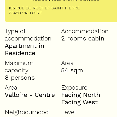
105 RUE DU ROCHER SAINT PIERRE
73450
VALLOIRE
Type of
Accommodation
accommodation
2 rooms cabin
Apartment in
Residence
Maximum
Area
capacity
54
sqm
8 persons
Area
Exposure
Valloire - Centre
Facing North
Facing West
Neighbourhood
Level