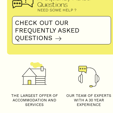
Questions
NEED SOME HELP ?
CHECK OUT OUR
FREQUENTLY ASKED
QUESTIONS
THE LARGEST OFFER OF
OUR TEAM OF EXPERTS
ACCOMMODATION AND
WITH A 30 YEAR
SERVICES
EXPERIENCE