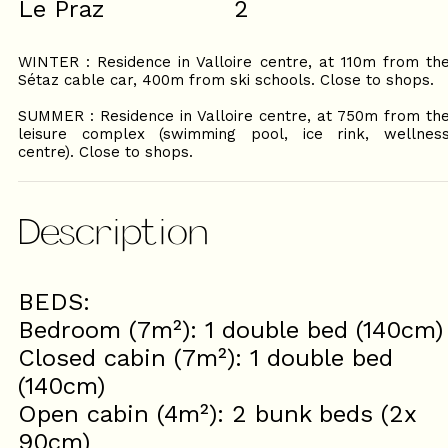
Le Praz
2
WINTER : Residence in Valloire centre, at 110m from th
Sétaz cable car, 400m from ski schools. Close to shops.
SUMMER : Residence in Valloire centre, at 750m from th
leisure complex (swimming pool, ice rink, wellnes
centre). Close to shops.
Description
BEDS:
Bedroom (7m²): 1 double bed (140cm)
Closed cabin (7m²): 1 double bed
(140cm)
Open cabin (4m²): 2 bunk beds (2x
90cm)