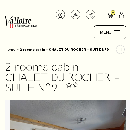
0
MENU
Home
>
2 rooms cabin - CHALET DU ROCHER - SUITE N°9
2 rooms cabin -
CHALET DU ROCHER -
SUITE N°9