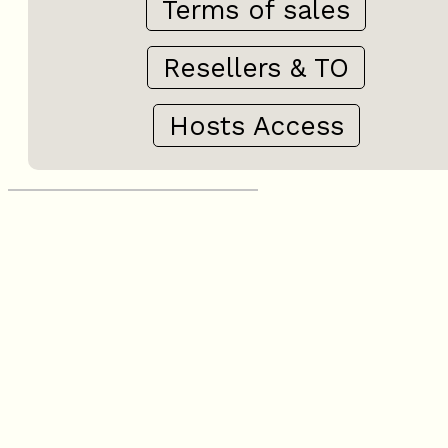
Terms of sales
Resellers & TO
Hosts Access