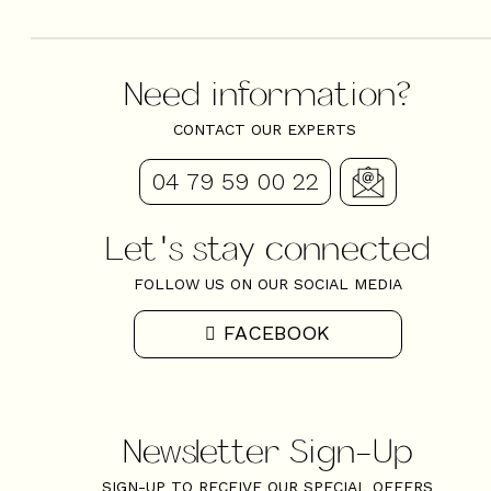
Need information?
CONTACT OUR EXPERTS
04 79 59 00 22
Let's stay connected
FOLLOW US ON OUR SOCIAL MEDIA
FACEBOOK
Newsletter Sign-Up
SIGN-UP TO RECEIVE OUR SPECIAL OFFERS