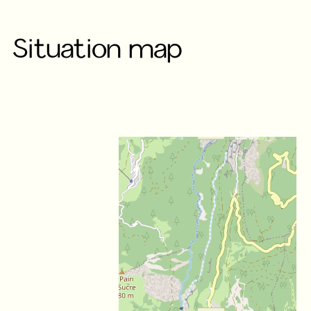
Situation map