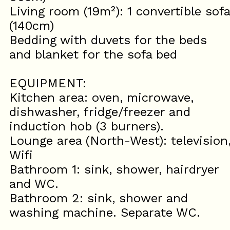
Living room (19m²): 1 convertible sofa
(140cm)
Bedding with duvets for the beds
and blanket for the sofa bed
EQUIPMENT:
Kitchen area: oven, microwave,
dishwasher, fridge/freezer and
induction hob (3 burners).
Lounge area (North-West): television
Wifi
Bathroom 1: sink, shower, hairdryer
and WC.
Bathroom 2: sink, shower and
washing machine. Separate WC.