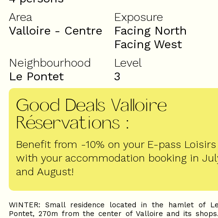
Area
Exposure
Valloire - Centre
Facing North
Facing West
Neighbourhood
Level
Le Pontet
3
Good Deals Valloire
Réservations
:
Benefit from -10% on your E-pass Loisirs
with your accommodation booking in Jul
and August!
WINTER: Small residence located in the hamlet of L
Pontet, 270m from the center of Valloire and its shops