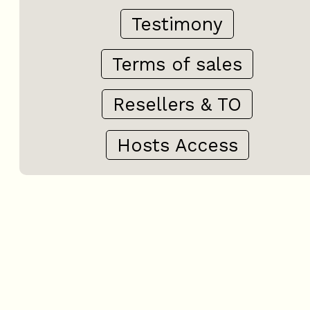
Testimony
Terms of sales
Resellers & TO
Hosts Access
+
−
OpenStreetMap
Streets
Satellite
Leaflet
|
©
OpenStreetMap