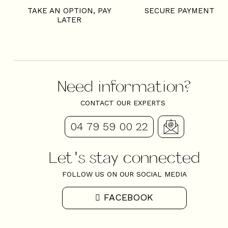
TAKE AN OPTION, PAY
SECURE PAYMENT
LATER
Need information?
CONTACT OUR EXPERTS
04 79 59 00 22
Let's stay connected
FOLLOW US ON OUR SOCIAL MEDIA
FACEBOOK