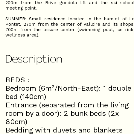
200m from the Brive gondola lift and the ski schoo
meeting point.
SUMMER: Small residence located in the hamlet of L
Pontet, 270m from the center of Valloire and its shops
700m from the leisure center (swimming pool, ice rink
wellness area).
Description
BEDS :
Bedroom (6m²/North-East): 1 double
bed (140cm)
Entrance (separated from the living
room by a door): 2 bunk beds (2x
80cm)
Bedding with duvets and blankets