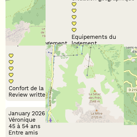
Equipements du
Propreté du logement
logement
Décoration du
Confort de la literie
logement
Review written on 24/03/2026
January 2026
Véronique
45 à 54 ans
Entre amis