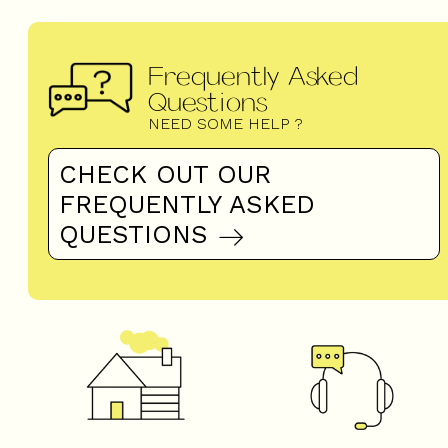
Frequently Asked
Questions
NEED SOME HELP ?
CHECK OUT OUR
FREQUENTLY ASKED
QUESTIONS