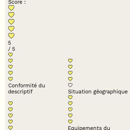
Score :
5
/ 5
Conformité du
descriptif
Situation géographique
Equipements du