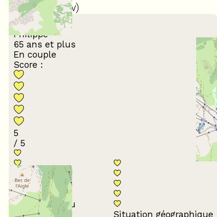
(
22
review
)
March 2026
Philippe
65 ans et plus
En couple
Score :
5
/ 5
Conformité du
descriptif
Situation géographique