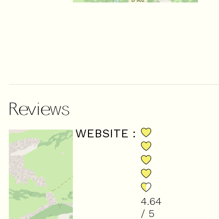
Reviews
SCORE ON WEBSITE :
4.64
/ 5