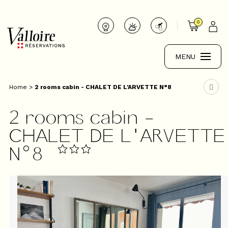
0
MENU
Home
>
2 rooms cabin - CHALET DE L'ARVETTE N°8
2 rooms cabin -
CHALET DE L'ARVETTE
N°8