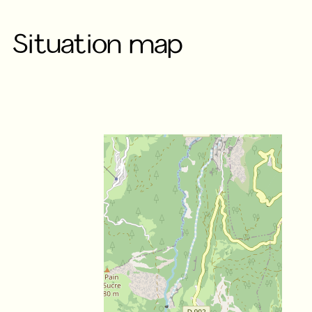
Situation map