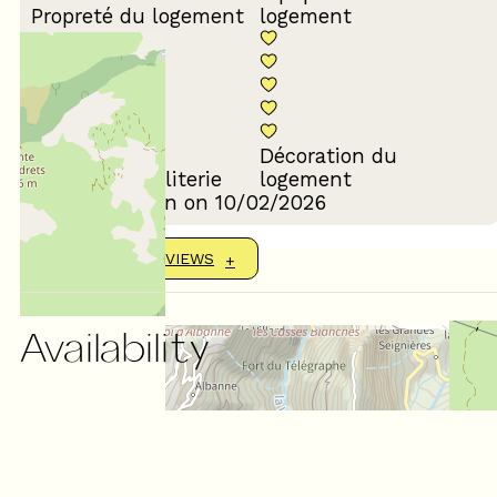
Propreté du logement
logement
Décoration du
Confort de la literie
logement
Review written on 10/02/2026
SHOW MORE REVIEWS
Availability