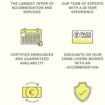
THE LARGEST OFFER OF
OUR TEAM OF EXPERTS
ACCOMMODATION AND
WITH A 30 YEAR
SERVICES
EXPERIENCE
CERTIFIED ANNOUNCES
DISCOUNTS ON YOUR
AND GUARANTEED
EPASS LOISIRS BOOKED
AVAILABILITY
WITH AN
ACCOMMODATION