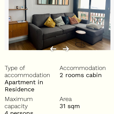
Type of
Accommodation
accommodation
2 rooms cabin
Apartment in
Residence
Maximum
Area
capacity
31
sqm
4 persons