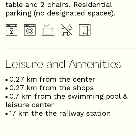
table and 2 chairs. Residential
parking (no designated spaces).
Leisure and Amenities
0.27
km from the center
0.27
km from the shops
0.7
km from the swimming pool &
leisure center
17
km the the railway station