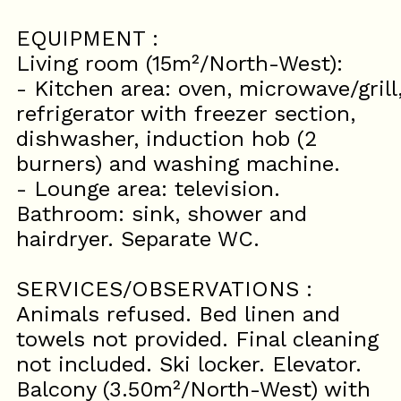
EQUIPMENT :
Living room (15m²/North-West):
- Kitchen area: oven, microwave/grill
refrigerator with freezer section,
dishwasher, induction hob (2
burners) and washing machine.
- Lounge area: television.
Bathroom: sink, shower and
hairdryer. Separate WC.
SERVICES/OBSERVATIONS :
Animals refused. Bed linen and
towels not provided. Final cleaning
not included. Ski locker. Elevator.
Balcony (3.50m²/North-West) with