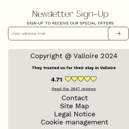
Newsletter Sign-Up
SIGN-UP TO RECEIVE OUR SPECIAL OFFERS
Copyright @ Valloire 2024
They trusted us for their stay in Valloire
4.71
Read the
3847
reviews
Contact
Site Map
Legal Notice
Cookie management