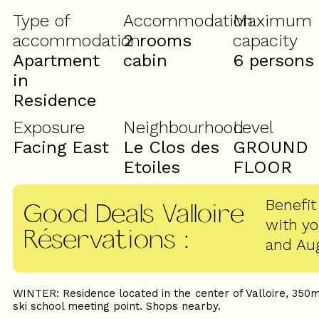
Type of
Accommodation
Maximum
accommodation
2 rooms
capacity
Apartment
cabin
6 persons
in
Residence
Exposure
Neighbourhood
Level
Facing East
Le Clos des
GROUND
Etoiles
FLOOR
Benefit
Good Deals Valloire
with y
Réservations
:
and Au
WINTER: Residence located in the center of Valloire, 350m
ski school meeting point. Shops nearby.