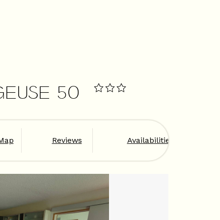
GEUSE 50
Map
Reviews
Availabilities