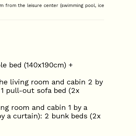
m from the leisure center (swimming pool, ice
ble bed (140x190cm) +
he living room and cabin 2 by
1 pull-out sofa bed (2x
ing room and cabin 1 by a
 a curtain): 2 bunk beds (2x