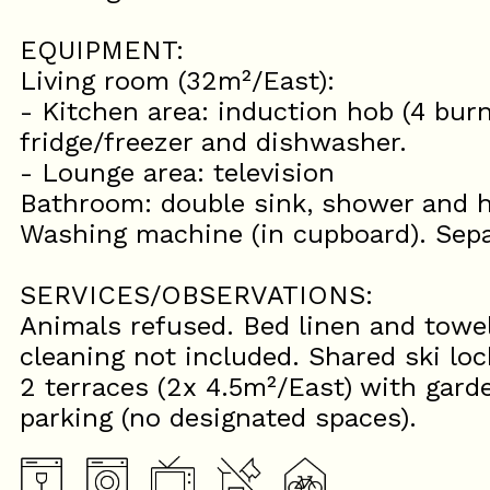
EQUIPMENT:
Living room (32m²/East):
- Kitchen area: induction hob (4 bur
fridge/freezer and dishwasher.
- Lounge area: television
Bathroom: double sink, shower and h
Washing machine (in cupboard). Sep
SERVICES/OBSERVATIONS:
Animals refused. Bed linen and towel
cleaning not included. Shared ski lo
2 terraces (2x 4.5m²/East) with garde
parking (no designated spaces).