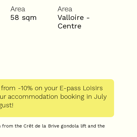
Area
Area
58
sqm
Valloire -
Centre
 from -10% on your E-pass Loisirs
our accommodation booking in July
gust!
 from the Crêt de la Brive gondola lift and the