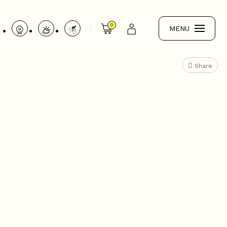
0
MENU
Share