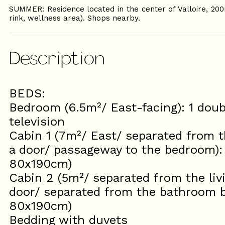
SUMMER: Residence located in the center of Valloire, 200
rink, wellness area). Shops nearby.
Description
BEDS:
Bedroom (6.5m²/ East-facing): 1 dou
television
Cabin 1 (7m²/ East/ separated from t
a door/ passageway to the bedroom): 
80x190cm)
Cabin 2 (5m²/ separated from the liv
door/ separated from the bathroom by
80x190cm)
Bedding with duvets