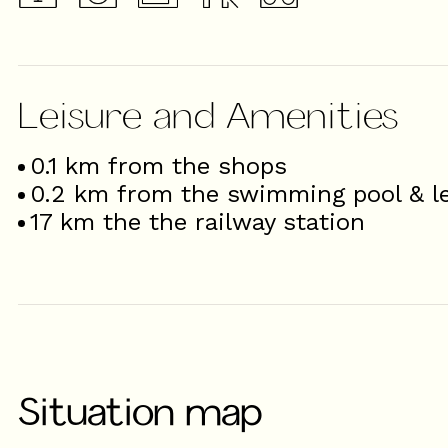
Leisure and Amenities
0.1
km from the shops
0.2
km from the swimming pool & le
17
km the the railway station
Situation map