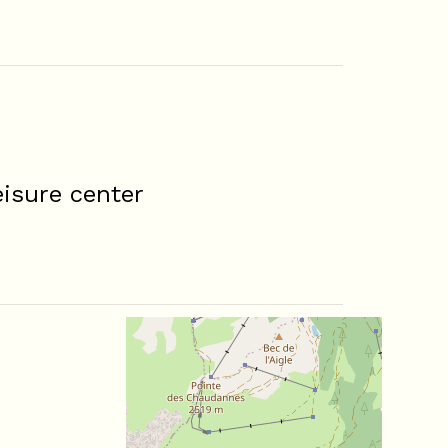
isure center