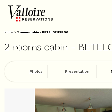
Home
>
2 rooms cabin - BETELGEUSE 50
2 rooms cabin - BETEL
Photos
Presentation