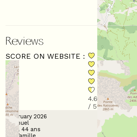
Reviews
SCORE ON WEBSITE :
(
18
revie
4.61
/ 5
February 2026
Samuel
35 à 44 ans
En famille