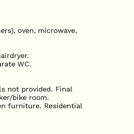
ners), oven, microwave,
airdryer.
arate WC.
s not provided. Final
cker/bike room.
n furniture. Residential