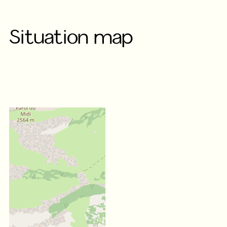
Situation map