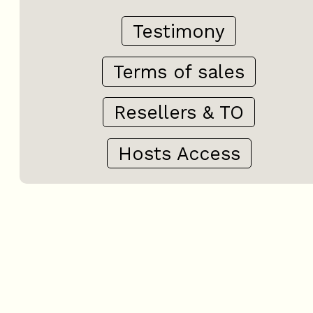
Testimony
Terms of sales
Resellers & TO
Hosts Access