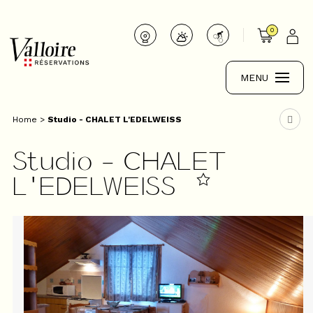
0
MENU
Home
>
Studio - CHALET L'EDELWEISS
Studio - CHALET
L'EDELWEISS