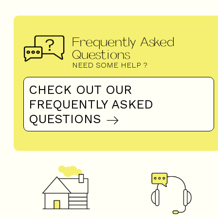
Frequently Asked
Questions
NEED SOME HELP ?
CHECK OUT OUR
FREQUENTLY ASKED
QUESTIONS