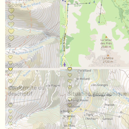
Score :
5
/ 5
Conformité du
descriptif
Situation géographique