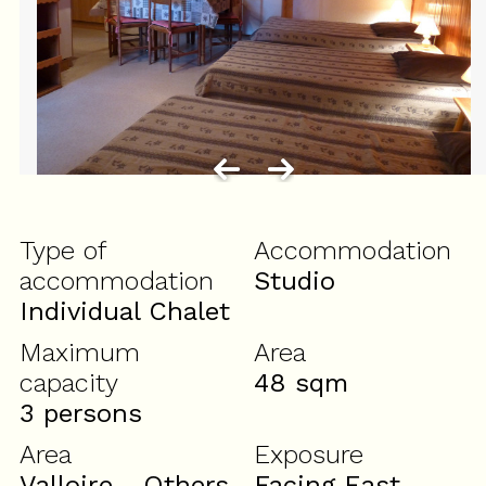
Type of
Accommodation
accommodation
Studio
Individual Chalet
Maximum
Area
capacity
48
sqm
3 persons
Area
Exposure
Valloire - Others
Facing East