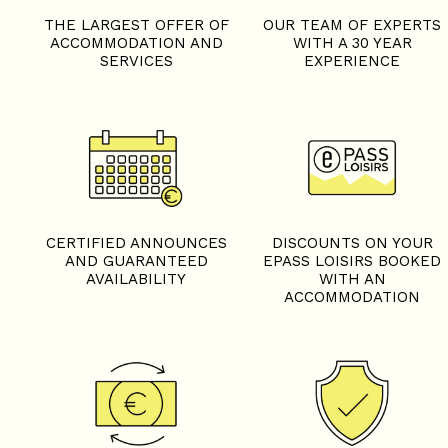
THE LARGEST OFFER OF
OUR TEAM OF EXPERTS
ACCOMMODATION AND
WITH A 30 YEAR
SERVICES
EXPERIENCE
+
−
OpenStreetMap
Streets
Satellite
Leaflet
|
©
OpenStreetMap
CERTIFIED ANNOUNCES
DISCOUNTS ON YOUR
AND GUARANTEED
EPASS LOISIRS BOOKED
AVAILABILITY
WITH AN
ACCOMMODATION
Studio - CHALET L'EDELW