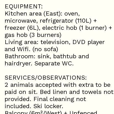
EQUIPMENT:
Kitchen area (East): oven,
microwave, refrigerator (110L) +
freezer (6L), electric hob (1 burner) +
gas hob (3 burners)
Living area: television, DVD player
and Wifi. (no sofa)
Bathroom: sink, bathtub and
hairdryer. Separate WC.
SERVICES/OBSERVATIONS:
2 animals accepted with extra to be
paid on sit. Bed linen and towels not
provided. Final cleaning not
included. Ski locker.
Balcony (6m²/West) + Unfenced