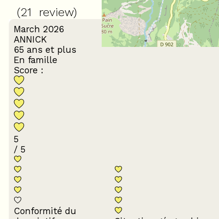
(
21
review
)
March 2026
ANNICK
65 ans et plus
En famille
Score :
5
/ 5
Conformité du