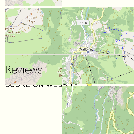
Reviews
SCORE ON WEBSITE :
4.71
/ 5