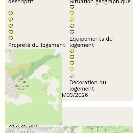
descriptif
Situation géographique
Equipements du
Propreté du logement
logement
Décoration du
Confort de la literie
logement
Review written on 24/03/2026
February 2026
Benjamin
25 à 34 ans
En famille