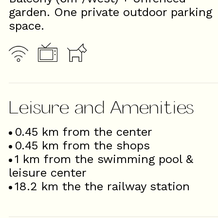
garden. One private outdoor parking
space.
Leisure and Amenities
0.45
km from the center
0.45
km from the shops
1
km from the swimming pool &
leisure center
18.2
km the the railway station