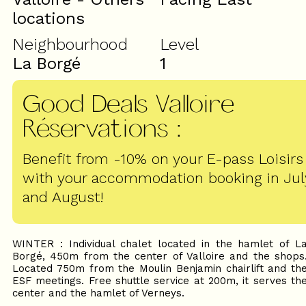
locations
Neighbourhood
Level
La Borgé
1
Good Deals Valloire
Réservations
:
Benefit from -10% on your E-pass Loisirs
with your accommodation booking in Jul
and August!
WINTER : Individual chalet located in the hamlet of L
Borgé, 450m from the center of Valloire and the shops
Located 750m from the Moulin Benjamin chairlift and th
ESF meetings. Free shuttle service at 200m, it serves th
center and the hamlet of Verneys.