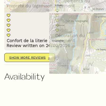
Equipements du
Propreté du logement
logement
Décoration du
Confort de la literie
logement
Review written on 24/02/2026
SHOW MORE REVIEWS
Availability