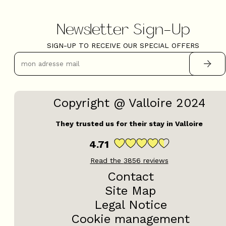
Newsletter Sign-Up
SIGN-UP TO RECEIVE OUR SPECIAL OFFERS
Copyright @ Valloire 2024
They trusted us for their stay in Valloire
4.71
Read the
3856
reviews
Contact
Site Map
Legal Notice
Cookie management