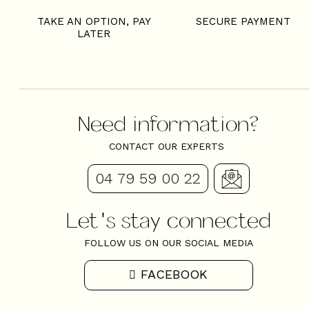
TAKE AN OPTION, PAY
SECURE PAYMENT
LATER
Need information?
CONTACT OUR EXPERTS
04 79 59 00 22
Let's stay connected
FOLLOW US ON OUR SOCIAL MEDIA
FACEBOOK