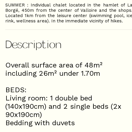
SUMMER : Individual chalet located in the hamlet of L
Borgé, 450m from the center of Valloire and the shops
Located 1km from the leisure center (swimming pool, ic
rink, wellness area). In the immediate vicinity of hikes.
Description
Overall surface area of ​​48m²
including 26m² under 1.70m
BEDS:
Living room: 1 double bed
(140x190cm) and 2 single beds (2x
90x190cm)
Bedding with duvets