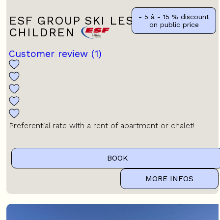
- 5 à - 15 %
discount
ESF GROUP SKI LESSONS FOR
on public price
CHILDREN
Customer review
(1)
Preferential rate with a rent of apartment or chalet!
BOOK
MORE INFOS