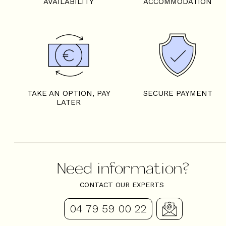
AVAILABILITY
ACCOMMODATION
TAKE AN OPTION, PAY
SECURE PAYMENT
LATER
Need information?
CONTACT OUR EXPERTS
04 79 59 00 22