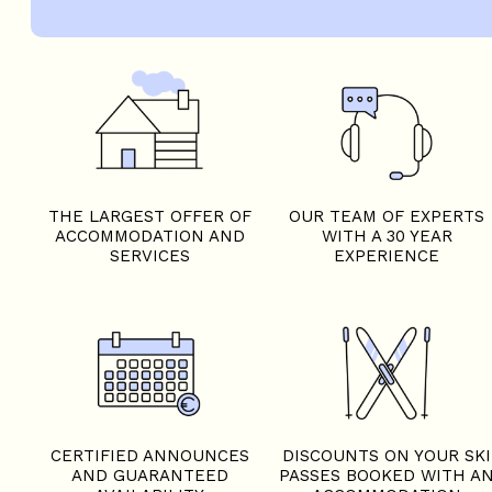
THE LARGEST OFFER OF
OUR TEAM OF EXPERTS
ACCOMMODATION AND
WITH A 30 YEAR
SERVICES
EXPERIENCE
CERTIFIED ANNOUNCES
DISCOUNTS ON YOUR SKI
AND GUARANTEED
PASSES BOOKED WITH A