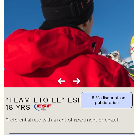
- 5 %
discount on
“TEAM ETOILE“ ESF JUNIORS 13-
public price
18 YRS
Preferential rate with a rent of apartment or chalet!