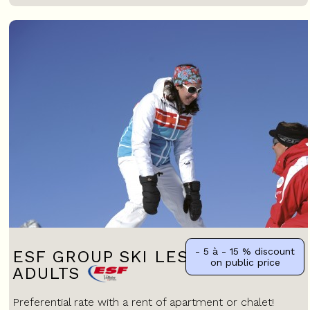
- 5 à - 15 %
discount
ESF GROUP SKI LESSONS FOR
on public price
ADULTS
Preferential rate with a rent of apartment or chalet!