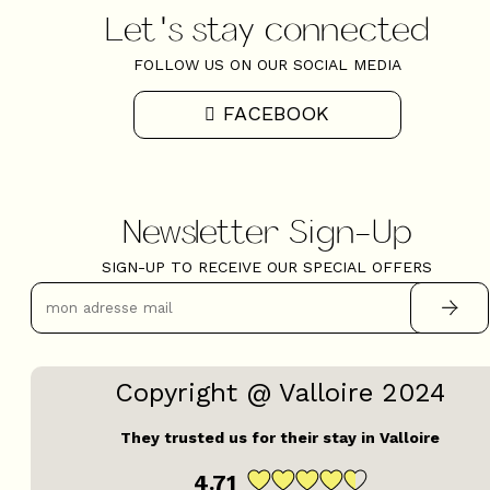
Let's stay connected
FOLLOW US ON OUR SOCIAL MEDIA
FACEBOOK
Newsletter Sign-Up
SIGN-UP TO RECEIVE OUR SPECIAL OFFERS
Copyright @ Valloire 2024
They trusted us for their stay in Valloire
4.71