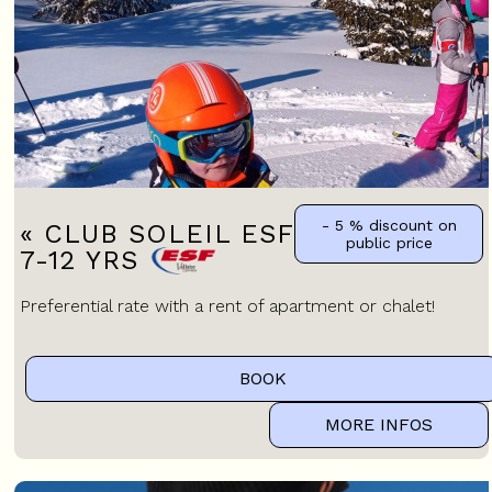
- 5 %
discount on
« CLUB SOLEIL ESF » CHILDREN
public price
7-12 YRS
Preferential rate with a rent of apartment or chalet!
BOOK
MORE INFOS