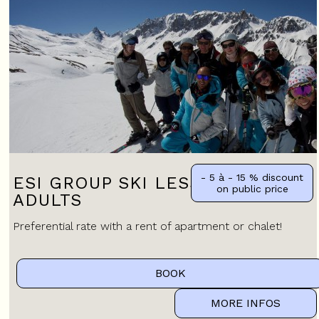
- 5 à - 15 %
discount
ESI GROUP SKI LESSONS FOR
on public price
ADULTS
Preferential rate with a rent of apartment or chalet!
BOOK
MORE INFOS