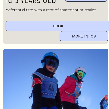
TO 3 YEARS OLD
Preferential rate with a rent of apartment or chalet!
BOOK
MORE INFOS