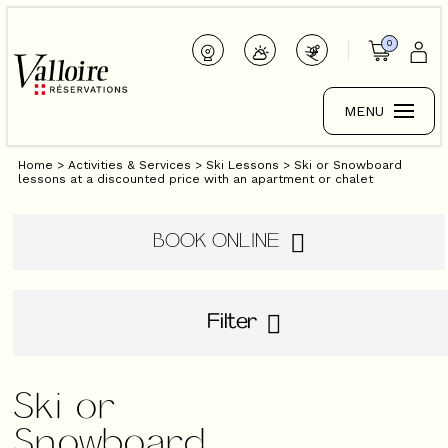
0
MENU
Home
>
Activities & Services
>
Ski Lessons
>
Ski or Snowboard
lessons at a discounted price with an apartment or chalet
BOOK ONLINE
Filter
Ski or
Snowboard