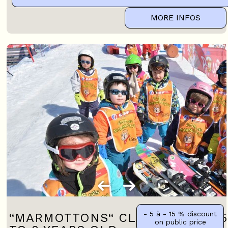
MORE INFOS
- 5 à - 15 %
discount
“MARMOTTONS“ CLASS FROM 2.5
on public price