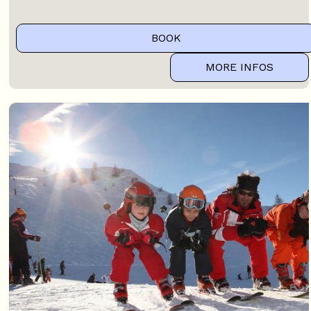
BOOK
MORE INFOS