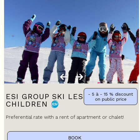
- 5 à - 15 %
discount
ESI GROUP SKI LESSONS FOR
on public price
CHILDREN
Preferential rate with a rent of apartment or chalet!
BOOK