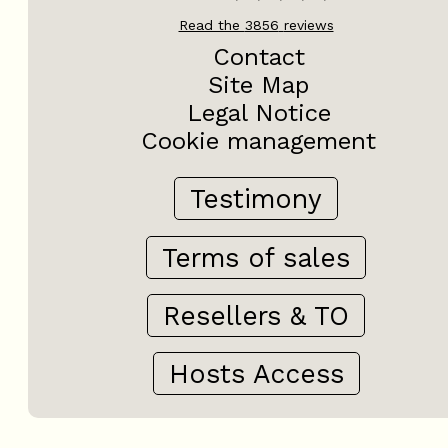
Read the
3856
reviews
Contact
Site Map
Legal Notice
Cookie management
Testimony
Terms of sales
Resellers & TO
Hosts Access