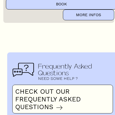
BOOK
MORE INFOS
Frequently Asked
Questions
NEED SOME HELP ?
CHECK OUT OUR
FREQUENTLY ASKED
QUESTIONS