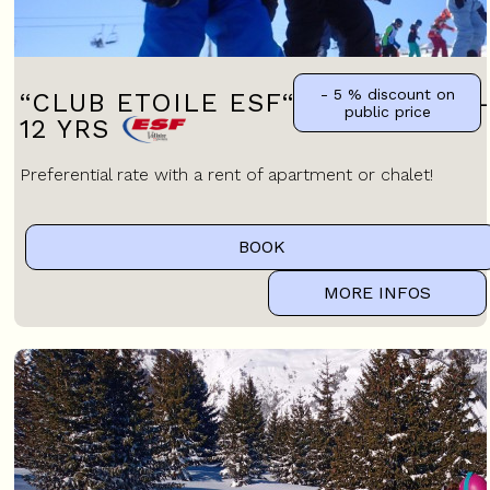
- 5 %
discount on
“CLUB ETOILE ESF“ CHILDREN 7-
public price
12 YRS
Preferential rate with a rent of apartment or chalet!
BOOK
MORE INFOS