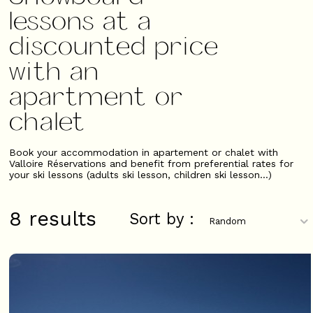
lessons at a
discounted price
with an
apartment or
chalet
Book your accommodation in apartement or chalet with
Valloire Réservations and benefit from preferential rates for
your ski lessons (adults ski lesson, children ski lesson...)
8
results
Sort by :