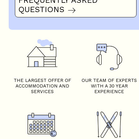
QUESTIONS
THE LARGEST OFFER OF
OUR TEAM OF EXPERTS
ACCOMMODATION AND
WITH A 30 YEAR
SERVICES
EXPERIENCE