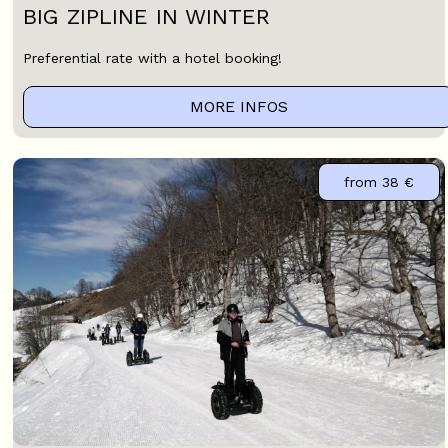
BIG ZIPLINE IN WINTER
Preferential rate with a hotel booking!
MORE INFOS
from
38 €