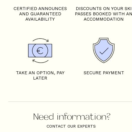
CERTIFIED ANNOUNCES
DISCOUNTS ON YOUR SKI
AND GUARANTEED
PASSES BOOKED WITH A
AVAILABILITY
ACCOMMODATION
TAKE AN OPTION, PAY
SECURE PAYMENT
LATER
Need information?
CONTACT OUR EXPERTS