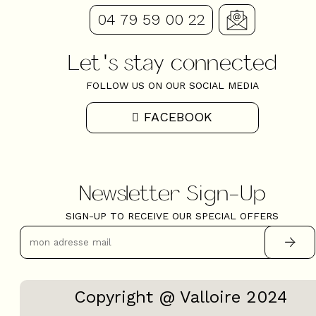
04 79 59 00 22
Let's stay connected
FOLLOW US ON OUR SOCIAL MEDIA
FACEBOOK
Newsletter Sign-Up
SIGN-UP TO RECEIVE OUR SPECIAL OFFERS
Copyright @ Valloire 2024