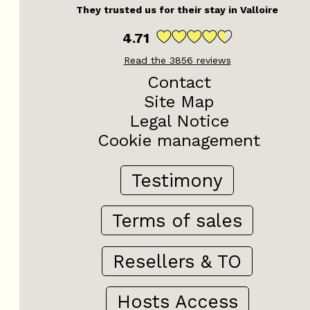
They trusted us for their stay in Valloire
4.71
Read the
3856
reviews
Contact
Site Map
Legal Notice
Cookie management
Testimony
Terms of sales
Resellers & TO
Hosts Access