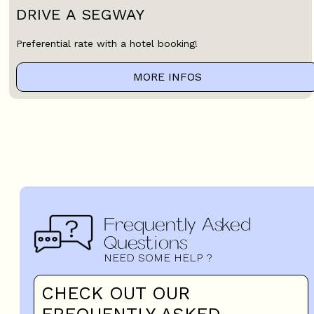
DRIVE A SEGWAY
Preferential rate with a hotel booking!
MORE INFOS
Frequently Asked
Questions
NEED SOME HELP ?
CHECK OUT OUR
FREQUENTLY ASKED