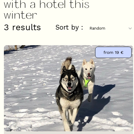
with a hotel this
winter
3
results
Sort by :
from
19 €