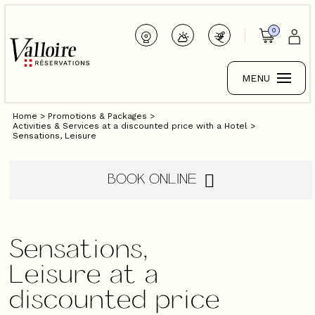
0
MENU
Home
>
Promotions & Packages
>
Activities & Services at a discounted price with a Hotel
>
Sensations, Leisure
BOOK ONLINE
Sensations,
Leisure at a
discounted price