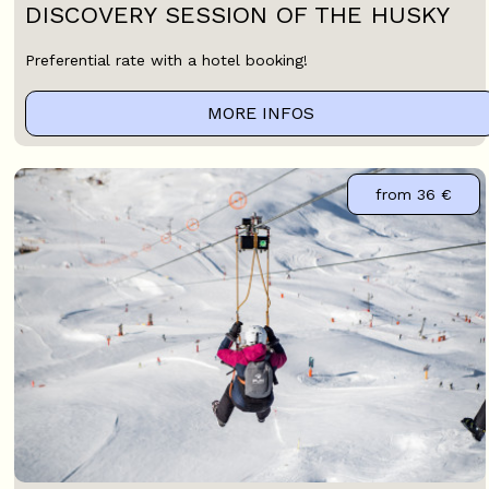
DISCOVERY SESSION OF THE HUSKY
Preferential rate with a hotel booking!
MORE INFOS
from
36 €