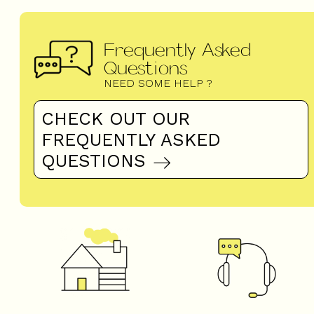
Frequently Asked
Questions
NEED SOME HELP ?
CHECK OUT OUR
FREQUENTLY ASKED
QUESTIONS