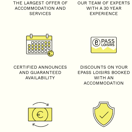
THE LARGEST OFFER OF
OUR TEAM OF EXPERTS
ACCOMMODATION AND
WITH A 30 YEAR
SERVICES
EXPERIENCE
CERTIFIED ANNOUNCES
DISCOUNTS ON YOUR
AND GUARANTEED
EPASS LOISIRS BOOKED
AVAILABILITY
WITH AN
ACCOMMODATION