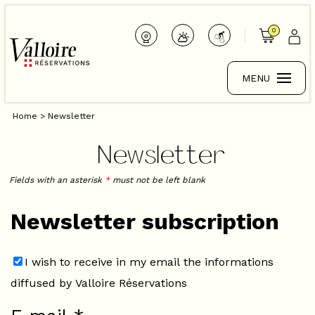
0
MENU
Home
>
Newsletter
Newsletter
Fields with an asterisk
*
must not be left blank
Newsletter subscription
I wish to receive in my email the informations
diffused by Valloire Réservations