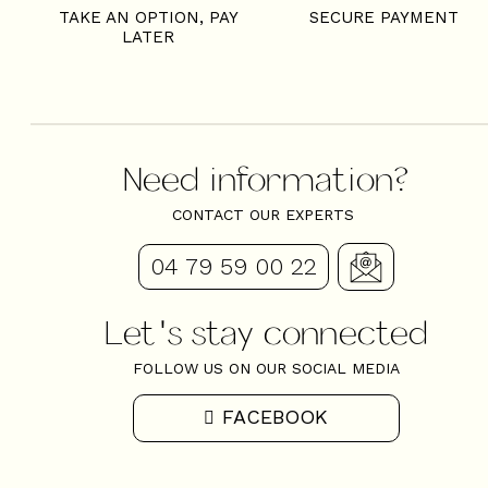
TAKE AN OPTION, PAY
SECURE PAYMENT
LATER
Need information?
CONTACT OUR EXPERTS
04 79 59 00 22
Let's stay connected
FOLLOW US ON OUR SOCIAL MEDIA
FACEBOOK