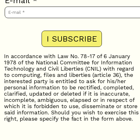
E-mail
*
In accordance with Law No. 78-17 of 6 January
1978 of the National Committee for Information
Technology and Civil Liberties (CNIL) with regard
to computing, files and liberties (article 36), the
interested party is entitled to ask for his/her
personal information to be rectified, completed,
clarified, updated or deleted if it is inaccurate,
incomplete, ambiguous, elapsed or in respect of
which it is forbidden to use, disseminate or store
said information. Should you wish to exercise this
right, please specify the fact in the form above.