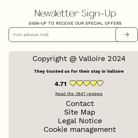
Newsletter Sign-Up
SIGN-UP TO RECEIVE OUR SPECIAL OFFERS
Copyright @ Valloire 2024
They trusted us for their stay in Valloire
4.71
Read the
3847
reviews
Contact
Site Map
Legal Notice
Cookie management