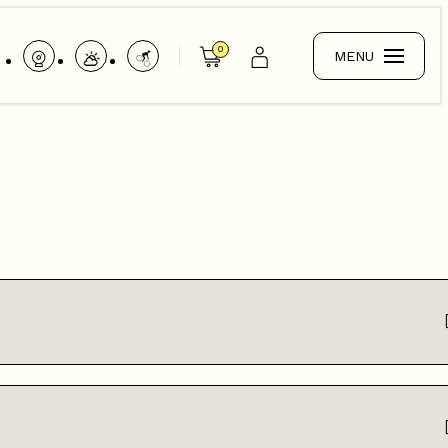
0
MENU