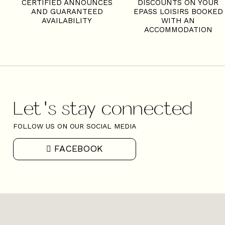
S
CERTIFIED ANNOUNCES
DISCOUNTS ON YOUR
AND GUARANTEED
EPASS LOISIRS BOOKED
AVAILABILITY
WITH AN
ACCOMMODATION
Let's stay connected
FOLLOW US ON OUR SOCIAL MEDIA
FACEBOOK