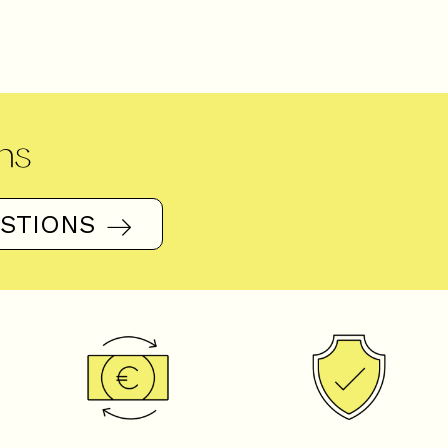
ns
ESTIONS