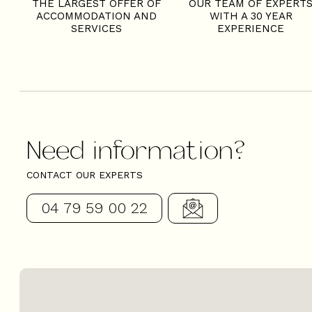
THE LARGEST OFFER OF
OUR TEAM OF EXPERT
ACCOMMODATION AND
WITH A 30 YEAR
SERVICES
EXPERIENCE
Need information?
CONTACT OUR EXPERTS
04 79 59 00 22