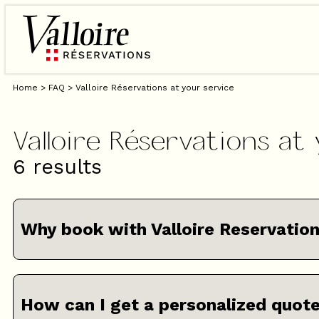
Home
>
FAQ
>
Valloire Réservations at your service
Valloire Réservations at
6
results
Why book with Valloire Reservatio
How can I get a personalized quot