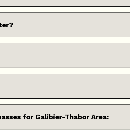
ter?
 passes for Galibier-Thabor Area: