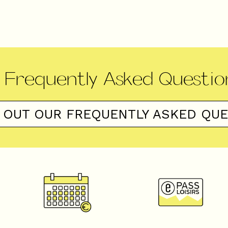
Frequently Asked Questio
 OUT OUR FREQUENTLY ASKED QU