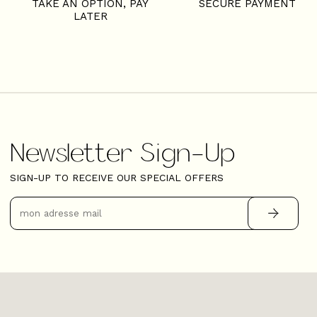
TAKE AN OPTION, PAY
SECURE PAYMENT
LATER
Newsletter Sign-Up
SIGN-UP TO RECEIVE OUR SPECIAL OFFERS