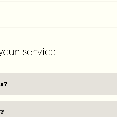
 your service
ns?
e?