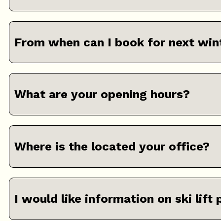
From when can I book for next win
What are your opening hours?
Where is the located your office?
I would like information on ski lift