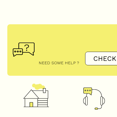
CHECK
NEED SOME HELP ?