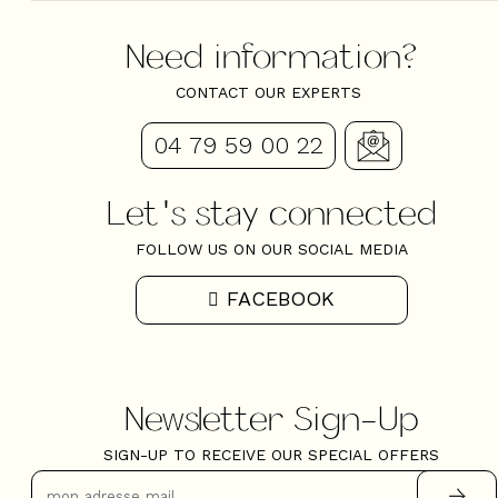
Need information?
CONTACT OUR EXPERTS
04 79 59 00 22
Let's stay connected
FOLLOW US ON OUR SOCIAL MEDIA
FACEBOOK
Newsletter Sign-Up
SIGN-UP TO RECEIVE OUR SPECIAL OFFERS