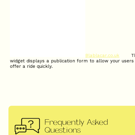
Blablacar.co.uk
Thi
widget displays a publication form to allow your users
offer a ride quickly.
Frequently Asked
Questions