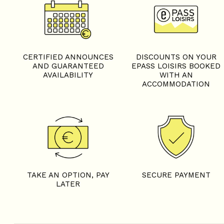
CERTIFIED ANNOUNCES
DISCOUNTS ON YOUR
AND GUARANTEED
EPASS LOISIRS BOOKED
AVAILABILITY
WITH AN
ACCOMMODATION
TAKE AN OPTION, PAY
SECURE PAYMENT
LATER