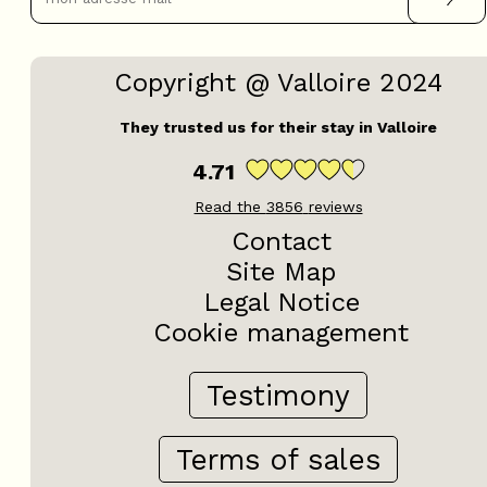
Copyright @ Valloire 2024
They trusted us for their stay in Valloire
4.71
Read the
3856
reviews
Contact
Site Map
Legal Notice
Cookie management
Testimony
Terms of sales