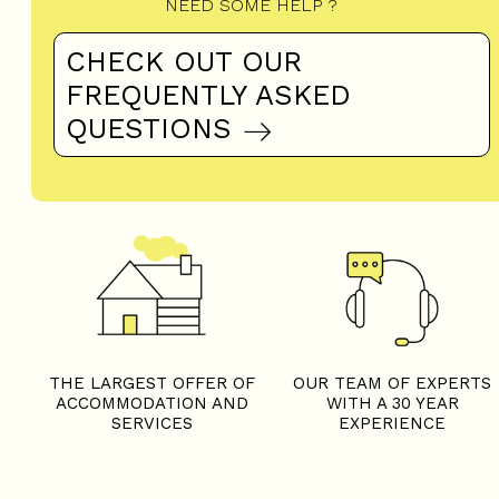
NEED SOME HELP ?
CHECK OUT OUR
FREQUENTLY ASKED
QUESTIONS
THE LARGEST OFFER OF
OUR TEAM OF EXPERTS
ACCOMMODATION AND
WITH A 30 YEAR
SERVICES
EXPERIENCE