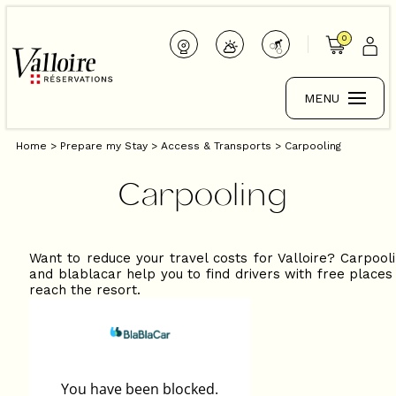
0
MENU
Home
>
Prepare my Stay
>
Access & Transports
>
Carpooling
Carpooling
Want to reduce your travel costs for Valloire? Carpool
and blablacar help you to find drivers with free places
reach the resort.