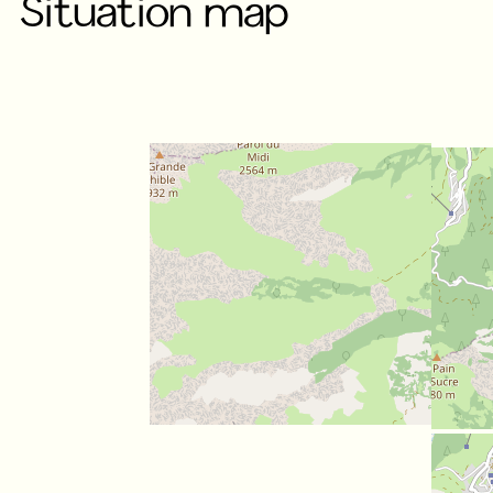
Situation map