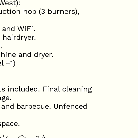
West):
uction hob (3 burners),
 and WiFi.
 hairdryer.
.
hine and dryer.
l +1)
s included. Final cleaning
age.
s and barbecue. Unfenced
space.