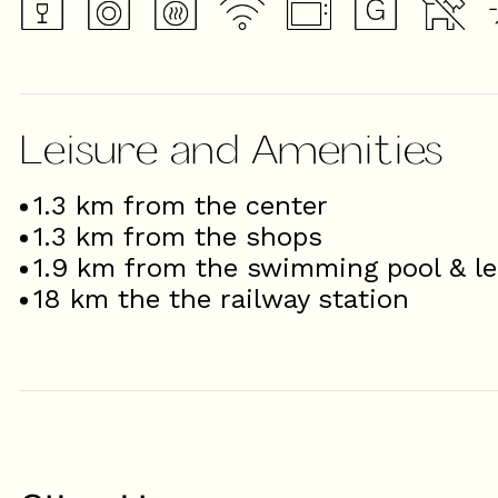
Leisure and Amenities
1.3
km from the center
1.3
km from the shops
1.9
km from the swimming pool & le
18
km the the railway station