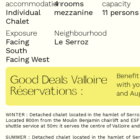
accommodation
4 rooms
capacity
Individual
mezzanine
11 persons
Chalet
Exposure
Neighbourhood
Facing
Le Serroz
South
Facing West
Benefit
Good Deals Valloire
with y
Réservations
:
and Au
WINTER : Detached chalet located in the hamlet of Serroz
Located 800m from the Moulin Benjamin chairlift and ESF 
shuttle service at 50m: it serves the centre of Valloire and
SUMMER : Detached chalet located in the hamlet of Serr