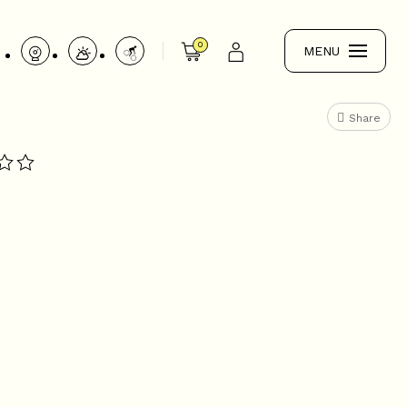
0
MENU
Share