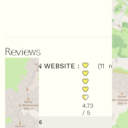
Reviews
SCORE ON WEBSITE :
(
11
revie
4.73
/ 5
January 2026