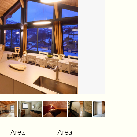
Area
Area