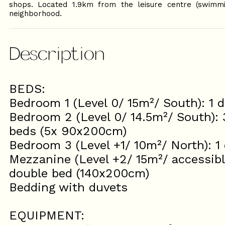
shops. Located 1.9km from the leisure centre (swimmi
neighborhood.
Description
BEDS:
Bedroom 1 (Level 0/ 15m²/ South): 1
Bedroom 2 (Level 0/ 14.5m²/ South): 
beds (5x 90x200cm)
Bedroom 3 (Level +1/ 10m²/ North): 
Mezzanine (Level +2/ 15m²/ accessible 
double bed (140x200cm)
Bedding with duvets
EQUIPMENT: