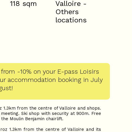
118
sqm
Valloire -
Others
locations
 from -10% on your E-pass Loisirs
our accommodation booking in July
gust!
 1.3km from the centre of Valloire and shops.
meeting. Ski shop with security at 900m. Free
 the Moulin Benjamin chairlift.
oz 1.3km from the centre of Valloire and its