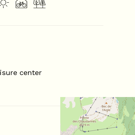
isure center