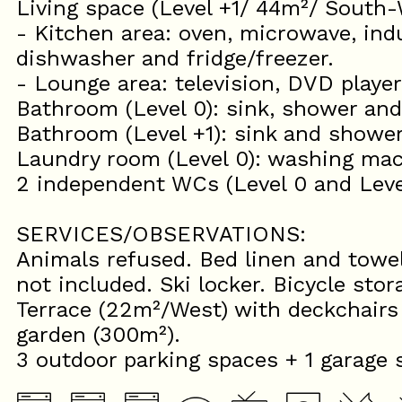
Living space (Level +1/ 44m²/ South-
- Kitchen area: oven, microwave, ind
dishwasher and fridge/freezer.
- Lounge area: television, DVD player
Bathroom (Level 0): sink, shower and
Bathroom (Level +1): sink and shower
Laundry room (Level 0): washing mac
2 independent WCs (Level 0 and Leve
SERVICES/OBSERVATIONS:
Animals refused. Bed linen and towel
not included. Ski locker. Bicycle stor
Terrace (22m²/West) with deckchair
garden (300m²).
3 outdoor parking spaces + 1 garage 