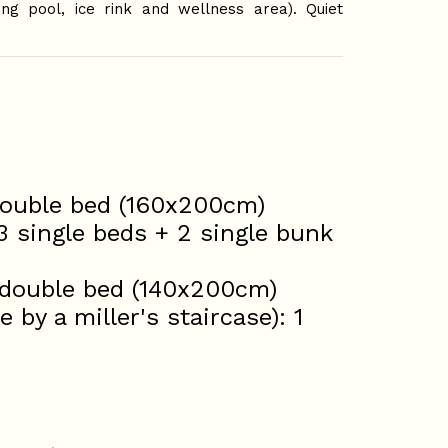
ng pool, ice rink and wellness area). Quiet
 double bed (160x200cm)
3 single beds + 2 single bunk
1 double bed (140x200cm)
by a miller's staircase): 1