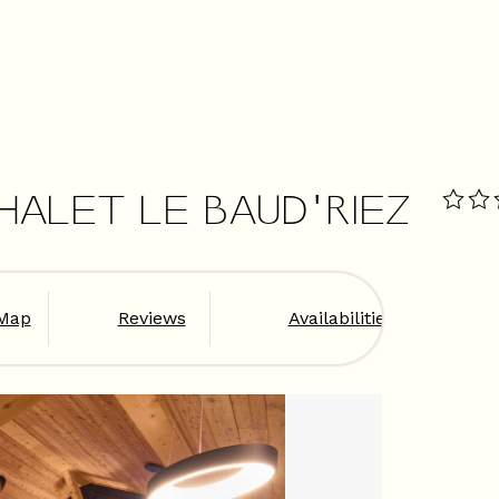
HALET LE BAUD'RIEZ
Map
Reviews
Availabilities