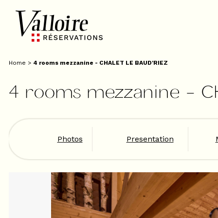
Home
>
4 rooms mezzanine - CHALET LE BAUD'RIEZ
4 rooms mezzanine - C
Photos
Presentation