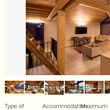
Type of
Accommodation
Maximum