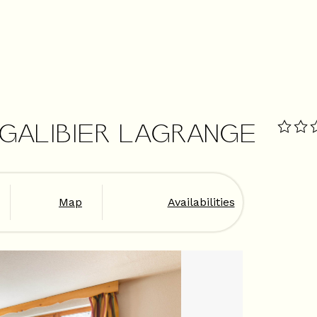
 GALIBIER LAGRANGE
Map
Availabilities