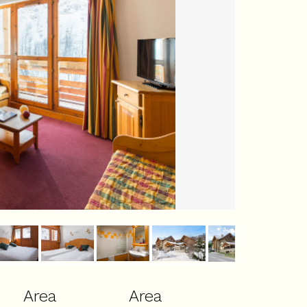
Area
Area