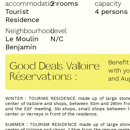
accommodation
2 rooms
capacity
Tourist
4 persons
Residence
Neighbourhood
Level
Le Moulin
N/C
Benjamin
Benefit
Good Deals Valloire
with y
Réservations
:
and Au
WINTER : TOURIMS RESIDENCE made up of large stone 
center of Valloire and shops, between 50m and 290m from 
and the ESF meeting. Ski shops, small shops between 1
center or Verneys in front of the residence.
SUMMER : TOURISM RESIDENCE made up of large stone 
center of Valloire and shops, 1.5km from the leisure cente