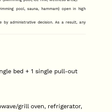
imming pool, sauna, hammam) open in high
by administrative decision. As a result, any
ngle bed + 1 single pull-out
ave/grill oven, refrigerator,