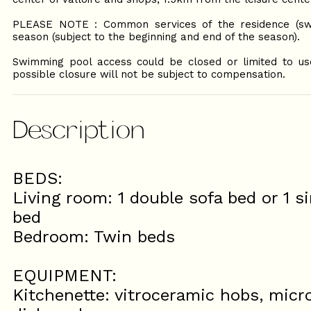
PLEASE NOTE : Common services of the residence (sw
season (subject to the beginning and end of the season).
Swimming pool access could be closed or limited to use 
possible closure will not be subject to compensation.
Description
BEDS:
Living room: 1 double sofa bed or 1 si
bed
Bedroom: Twin beds
EQUIPMENT:
Kitchenette: vitroceramic hobs, microw