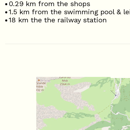
0.29
km from the shops
1.5
km from the swimming pool & le
18
km the the railway station