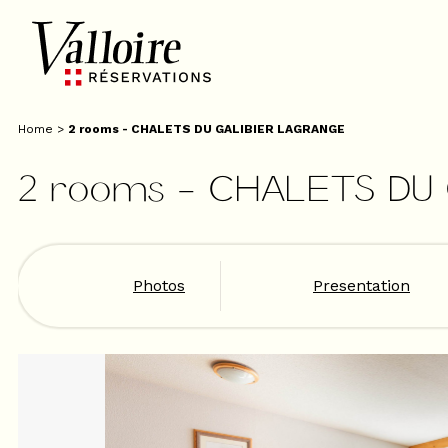
Home
>
2 rooms - CHALETS DU GALIBIER LAGRANGE
2 rooms - CHALETS DU
Photos
Presentation