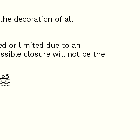
he decoration of all
d or limited due to an
ssible closure will not be the