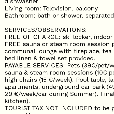
dishwasher
Living room: Television, balcony
Bathroom: bath or shower, separate
SERVICES/OBSERVATIONS:
FREE OF CHARGE: ski locker, indoor
FREE sauna or steam room session p
communal lounge with fireplace, tea m
bed linen & towel set provided.
PAYABLE SERVICES: Pets (39€/pet/we
sauna & steam room sessions (10€ per
high chairs (15 €/week). Pool table, 
apartments, underground car park (4
29 €/week/car during Summer). Final
kitchen).
TOURIST TAX NOT INCLUDED to be pai