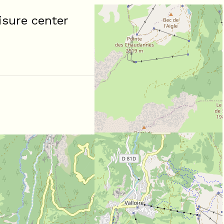
isure center