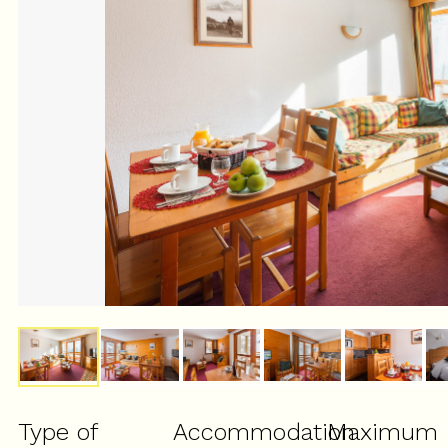
Type of
Accommodation
Maximum