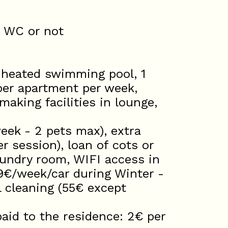
d WC or not
 heated swimming pool, 1
er apartment per week,
aking facilities in lounge,
ek - 2 pets max), extra
 session), loan of cots or
laundry room, WIFI access in
9€/week/car during Winter -
 cleaning (55€ except
d to the residence: 2€ per