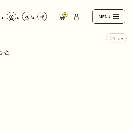
0
MENU
Share