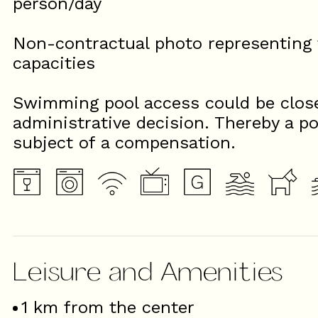
person/day
Non-contractual photo representing t
capacities
Swimming pool access could be close
administrative decision. Thereby a po
subject of a compensation.
Leisure and Amenities
1
km from the center