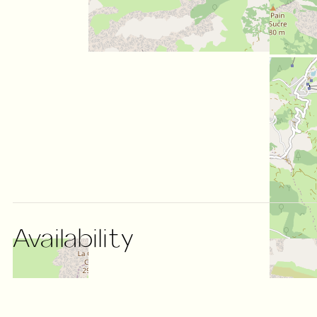
Availability