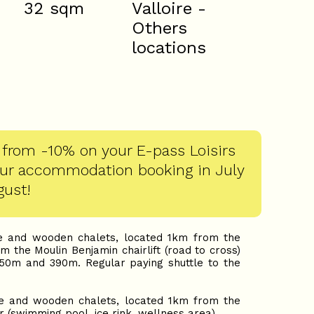
32
sqm
Valloire -
Others
locations
 from -10% on your E-pass Loisirs
our accommodation booking in July
gust!
and wooden chalets, located 1km from the
the Moulin Benjamin chairlift (road to cross)
50m and 390m. Regular paying shuttle to the
and wooden chalets, located 1km from the
r (swimming pool, ice rink, wellness area).